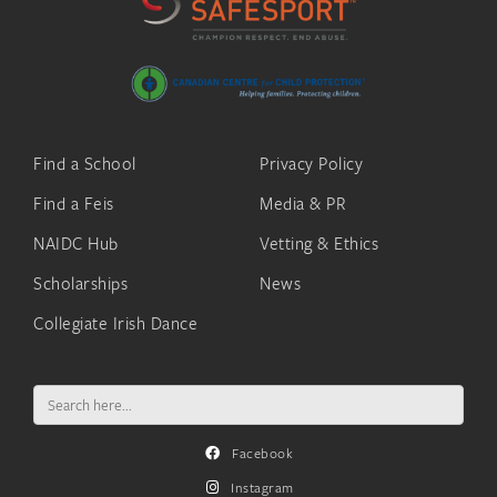
Find a School
Privacy Policy
Find a Feis
Media & PR
NAIDC Hub
Vetting & Ethics
Scholarships
News
Collegiate Irish Dance
Search
for:
Facebook
Instagram