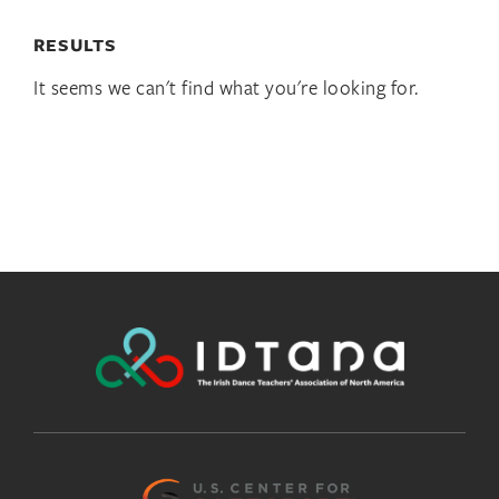
RESULTS
It seems we can't find what you're looking for.