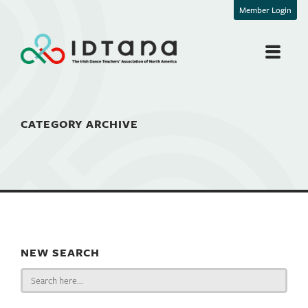
Member Login
CATEGORY ARCHIVE
NEW SEARCH
Search
for: