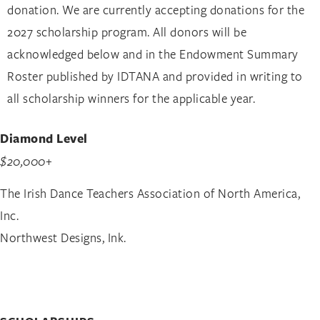
donation. We are currently accepting donations for the
2027 scholarship program. All donors will be
acknowledged below and in the Endowment Summary
Roster published by IDTANA and provided in writing to
all scholarship winners for the applicable year.
Diamond Level
$20,000+
The Irish Dance Teachers Association of North America,
Inc.
Northwest Designs, Ink.