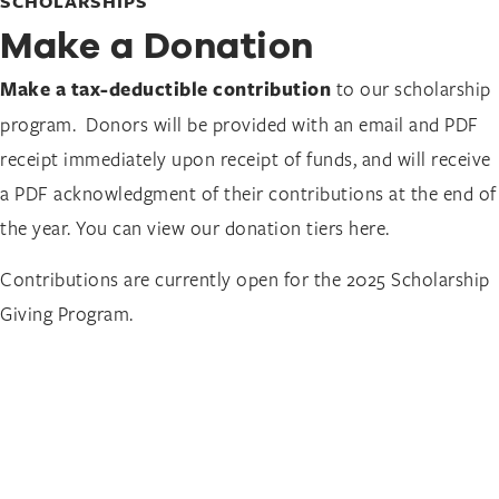
SCHOLARSHIPS
Make a Donation
Make a tax-deductible contribution
to our scholarship
program. Donors will be provided with an email and PDF
receipt immediately upon receipt of funds, and will receive
a PDF acknowledgment of their contributions at the end of
the year. You can view our donation tiers here.
Contributions are currently open for the 2025 Scholarship
Giving Program.