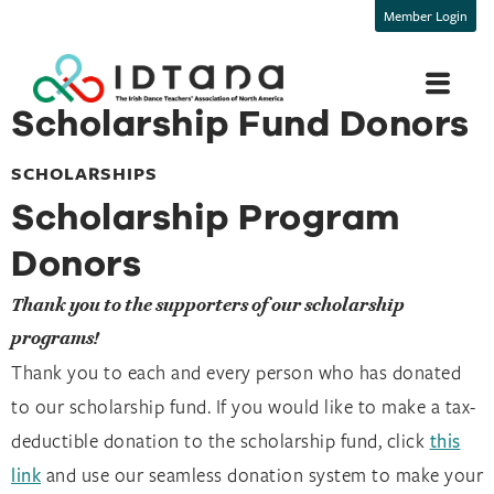
Member Login
Scholarship Fund Donors
SCHOLARSHIPS
Scholarship Program
Donors
Thank you to the supporters of our scholarship
programs!
Thank you to each and every person who has donated
to our scholarship fund. If you would like to make a tax-
deductible donation to the scholarship fund, click
this
link
and use our seamless donation system to make your