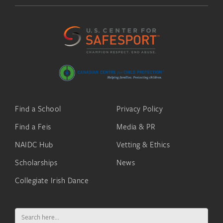
Find a School
Privacy Policy
Find a Feis
Media & PR
NAIDC Hub
Vetting & Ethics
Scholarships
News
Collegiate Irish Dance
Search
for: