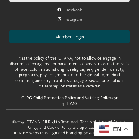
Facebook
Instagram
Member Login
It is the policy of the IDTANA, not to allow or engage in
discrimination against, or harassment of, any person on the basis
of race, color, national origin, religion, sex, gender identity,
pregnancy, physical, mental or other disability, medical
condition, ancestry, marital status, age, sexual orientation,
citizenship, or status as a veteran
CLRG Child Protection Policy and Vetting Policy<br
4LToMG
©2025 IDTANA. All Rights Reserved. Terms of Use and Privacy
Policy, and Cookie Policy are applicable to you.
EN
IDTANA website design and branding by
Aura Creative, LLC.