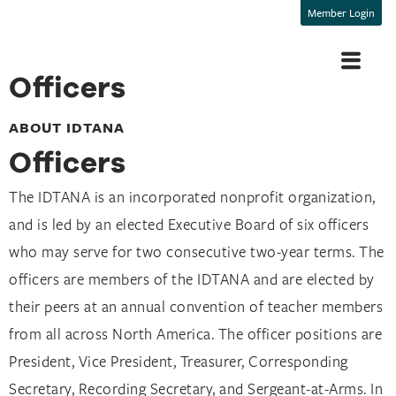
Member Login
Officers
ABOUT IDTANA
Officers​
The IDTANA is an incorporated nonprofit organization,
and is led by an elected Executive Board of six officers
who may serve for two consecutive two-year terms. The
officers are members of the IDTANA and are elected by
their peers at an annual convention of teacher members
from all across North America. The officer positions are
President, Vice President, Treasurer, Corresponding
Secretary, Recording Secretary, and Sergeant-at-Arms.
In