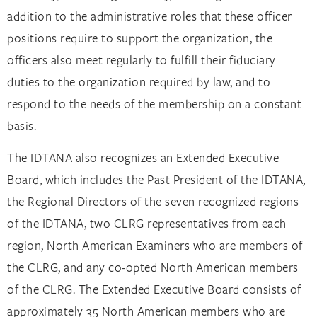
addition to the administrative roles that these officer
positions require to support the organization, the
officers also meet regularly to fulfill their fiduciary
duties to the organization required by law, and to
respond to the needs of the membership on a constant
basis.
The IDTANA also recognizes an Extended Executive
Board, which includes the Past President of the IDTANA,
the Regional Directors of the seven recognized regions
of the IDTANA, two CLRG representatives from each
region, North American Examiners who are members of
the CLRG, and any co-opted North American members
of the CLRG. The Extended Executive Board consists of
approximately 35 North American members who are