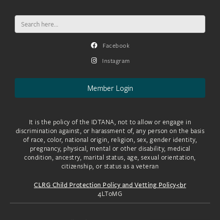
Search
for:
Facebook
Instagram
Member Login
It is the policy of the IDTANA, not to allow or engage in
discrimination against, or harassment of, any person on the basis
of race, color, national origin, religion, sex, gender identity,
pregnancy, physical, mental or other disability, medical
condition, ancestry, marital status, age, sexual orientation,
citizenship, or status as a veteran
CLRG Child Protection Policy and Vetting Policy<br
4LToMG