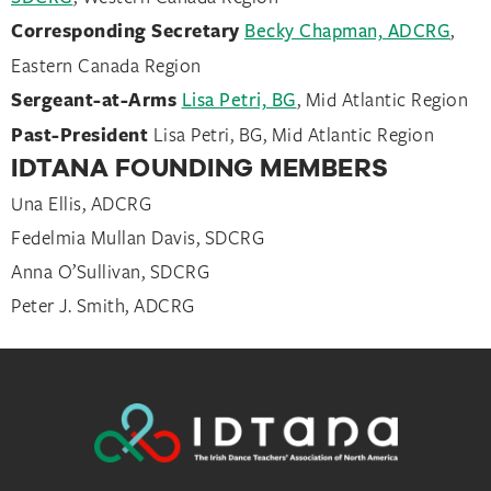
Corresponding Secretary
Becky Chapman, ADCRG
,
Eastern Canada Region
Sergeant-at-Arms
Lisa Petri, BG
, Mid Atlantic Region
Past-President
Lisa Petri, BG, Mid Atlantic Region
IDTANA FOUNDING MEMBERS
Una Ellis, ADCRG
Fedelmia Mullan Davis, SDCRG
Anna O’Sullivan, SDCRG
Peter J. Smith, ADCRG