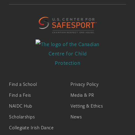
Find a School
Privacy Policy
Find a Feis
Media & PR
NAIDC Hub
Vetting & Ethics
Scholarships
News
Collegiate Irish Dance