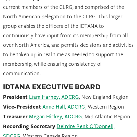
current members of the CLRG, and comprised of the
North American delegation to the CLRG. This larger
group enables the officers of the IDTANA to
continuously have input from its membership from all
over North America, and permits decisions and activities
to be taken up in real time as needed to support the
membership, while ensuring consistency of
communication.
IDTANA EXECUTIVE BOARD
President
Liam Harney, ADCRG
, New England Region
Vice-President
Anne Hall, ADCRG
, Western Region
Treasurer
Megan Hickey, ADCRG
, Mid Atlantic Region
Recording Secretary
Deirdre Penk O’Donnell,
SDCRG
, Western Canada Region