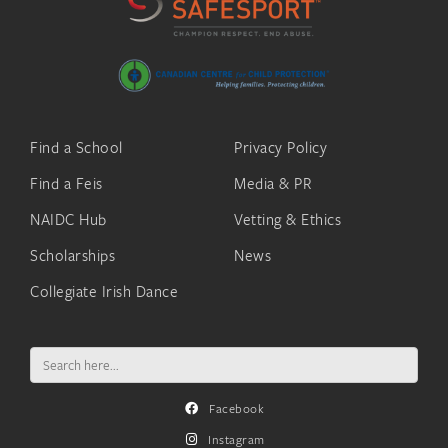
Find a School
Privacy Policy
Find a Feis
Media & PR
NAIDC Hub
Vetting & Ethics
Scholarships
News
Collegiate Irish Dance
Search
for:
Facebook
Instagram