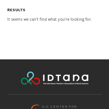
RESULTS
It seems we can't find what you're looking for.