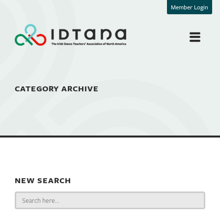
Member Login
CATEGORY ARCHIVE
NEW SEARCH
Search
for: