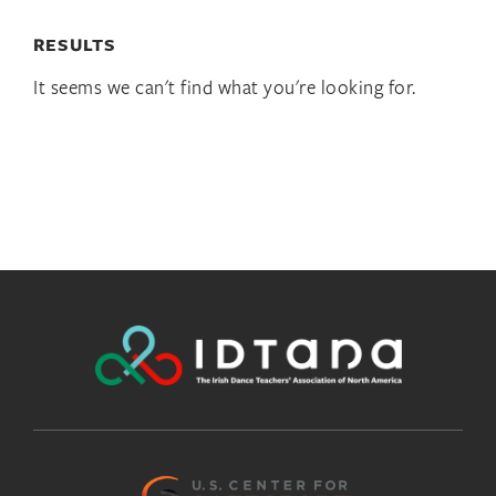
RESULTS
It seems we can't find what you're looking for.