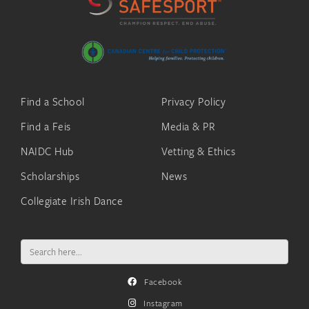
Find a School
Privacy Policy
Find a Feis
Media & PR
NAIDC Hub
Vetting & Ethics
Scholarships
News
Collegiate Irish Dance
Search
for:
Facebook
Instagram