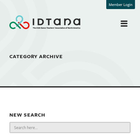
Member Login
CATEGORY ARCHIVE
NEW SEARCH
Search
for: