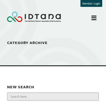
Member Login
CATEGORY ARCHIVE
NEW SEARCH
Search
for: