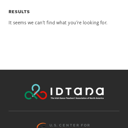
RESULTS
It seems we can't find what you're looking for.