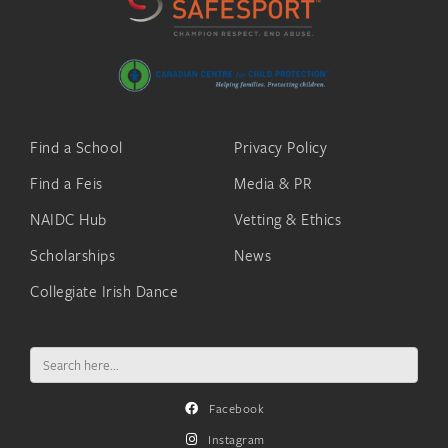
Find a School
Privacy Policy
Find a Feis
Media & PR
NAIDC Hub
Vetting & Ethics
Scholarships
News
Collegiate Irish Dance
Search
for:
Facebook
Instagram