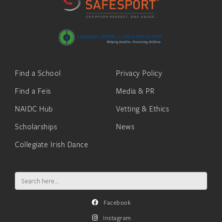
Find a School
Privacy Policy
Find a Feis
Media & PR
NAIDC Hub
Vetting & Ethics
Scholarships
News
Collegiate Irish Dance
Search
for:
Facebook
Instagram