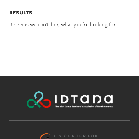
RESULTS
It seems we can't find what you're looking for.