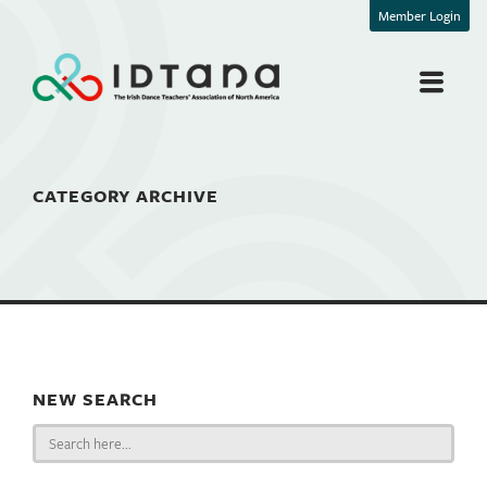
Member Login
CATEGORY ARCHIVE
NEW SEARCH
Search
for: