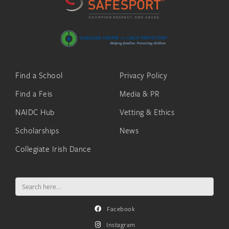
Find a School
Privacy Policy
Find a Feis
Media & PR
NAIDC Hub
Vetting & Ethics
Scholarships
News
Collegiate Irish Dance
Search
for:
Facebook
Instagram