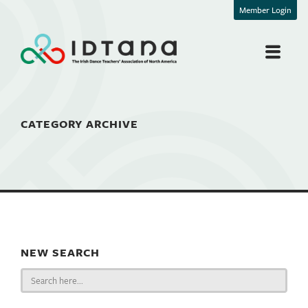
Member Login
CATEGORY ARCHIVE
NEW SEARCH
Search
for: