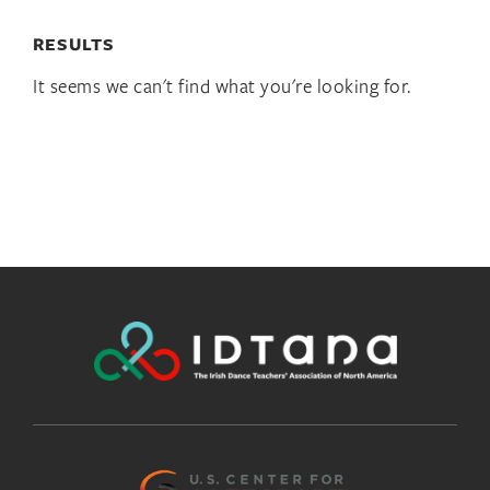
RESULTS
It seems we can't find what you're looking for.