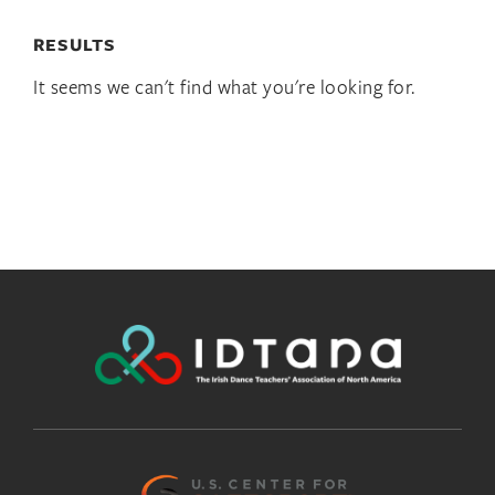
RESULTS
It seems we can't find what you're looking for.