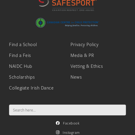
Find a School
Privacy Policy
Find a Feis
Media & PR
NAIDC Hub
Vetting & Ethics
Scholarships
News
Collegiate Irish Dance
Search
for:
Facebook
Instagram