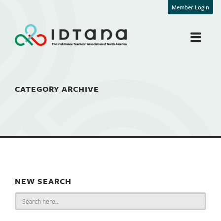
Member Login
CATEGORY ARCHIVE
NEW SEARCH
Search
for: