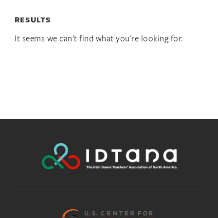
RESULTS
It seems we can't find what you're looking for.