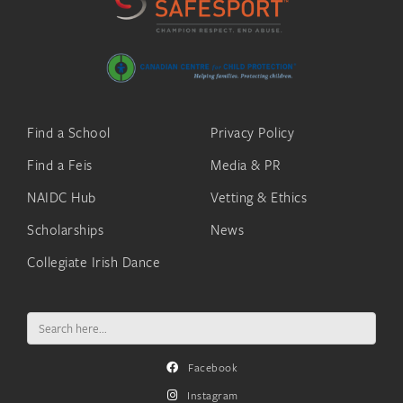
Find a School
Privacy Policy
Find a Feis
Media & PR
NAIDC Hub
Vetting & Ethics
Scholarships
News
Collegiate Irish Dance
Search
for:
Facebook
Instagram