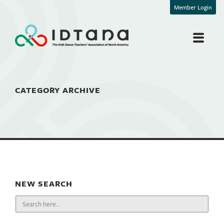
Member Login
CATEGORY ARCHIVE
NEW SEARCH
Search
for: