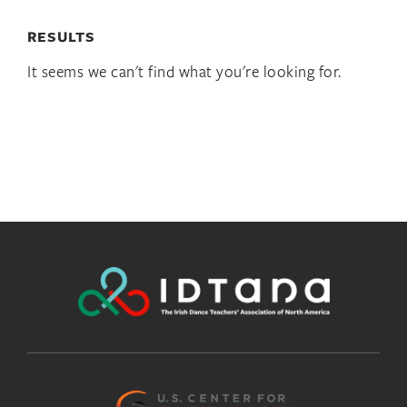
RESULTS
It seems we can't find what you're looking for.