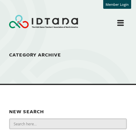
Member Login
CATEGORY ARCHIVE
NEW SEARCH
Search
for: