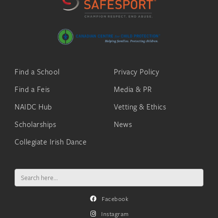
Find a School
Privacy Policy
Find a Feis
Media & PR
NAIDC Hub
Vetting & Ethics
Scholarships
News
Collegiate Irish Dance
Search
for:
Facebook
Instagram