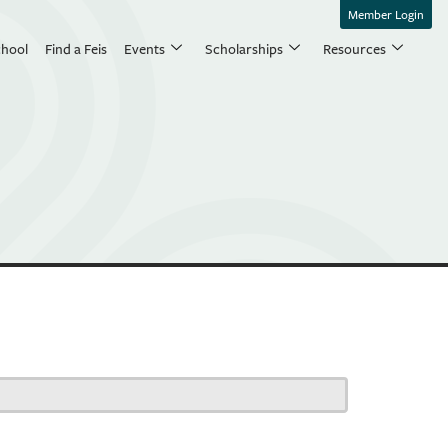
Member Login
chool
Find a Feis
Events
Scholarships
Resources