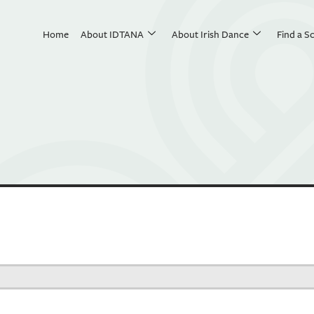
Home
About IDTANA
About Irish Dance
Find a S