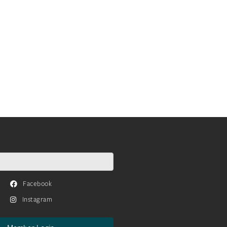
Facebook
Instagram