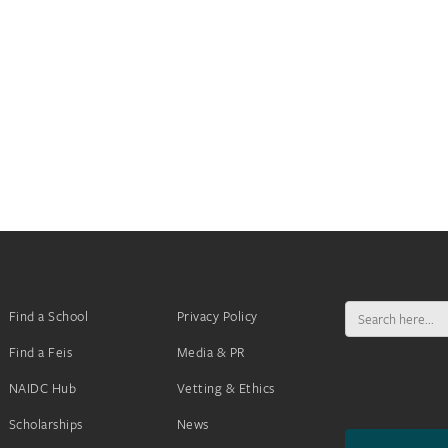
Search
Find a School
Privacy Policy
for:
Find a Feis
Media & PR
NAIDC Hub
Vetting & Ethics
Scholarships
News