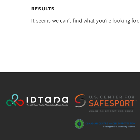
RESULTS
It seems we can't find what you're looking for.