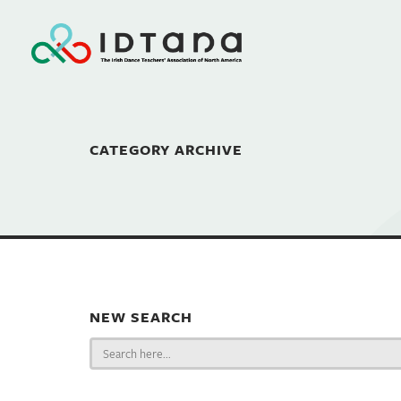
CATEGORY ARCHIVE
NEW SEARCH
Search
for: