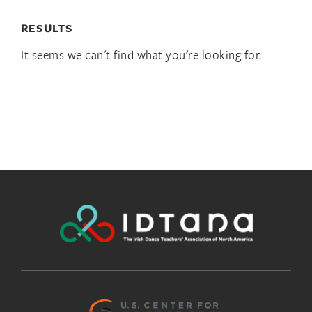
RESULTS
It seems we can't find what you're looking for.