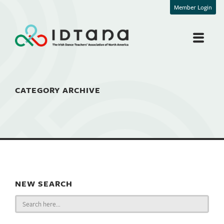
Member Login
CATEGORY ARCHIVE
NEW SEARCH
Search
for: