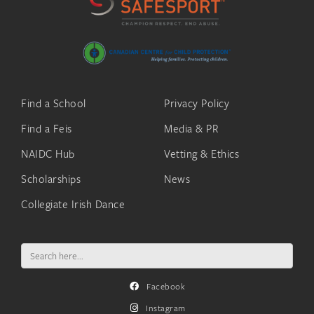
Find a School
Privacy Policy
Find a Feis
Media & PR
NAIDC Hub
Vetting & Ethics
Scholarships
News
Collegiate Irish Dance
Search
for:
Facebook
Instagram