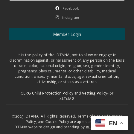
Facebook
Instagram
Member Login
It is the policy of the IDTANA, not to allow or engage in
discrimination against, or harassment of, any person on the basis
of race, color, national origin, religion, sex, gender identity,
pregnancy, physical, mental or other disability, medical
condition, ancestry, marital status, age, sexual orientation,
citizenship, or status as a veteran
CLRG Child Protection Policy and Vetting Policy<br
4LToMG
©2025 IDTANA. All Rights Reserved. Terms of Use and Privacy
Policy, and Cookie Policy are applicable to you.
EN
IDTANA website design and branding by
Aura Creative, LLC.