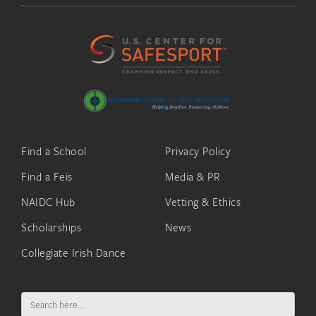
Find a School
Privacy Policy
Find a Feis
Media & PR
NAIDC Hub
Vetting & Ethics
Scholarships
News
Collegiate Irish Dance
Search
for: