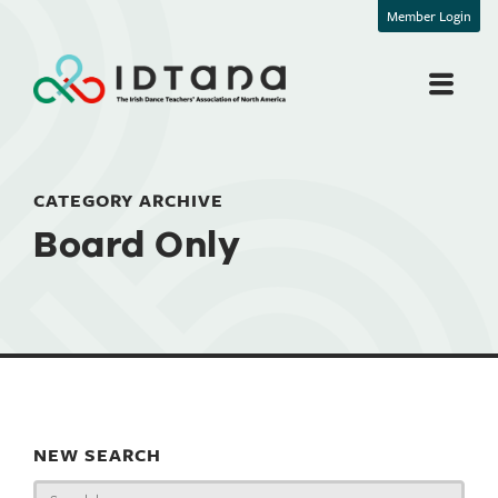
Member Login
CATEGORY ARCHIVE
Board Only
NEW SEARCH
Search