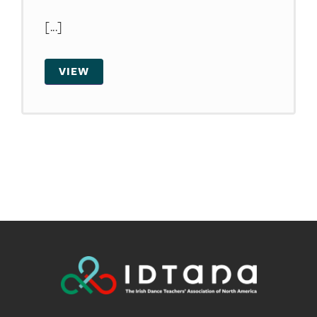
[...]
VIEW