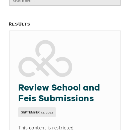
for:
RESULTS
Review School and
Feis Submissions
SEPTEMBER 12, 2022
This content is restricted.