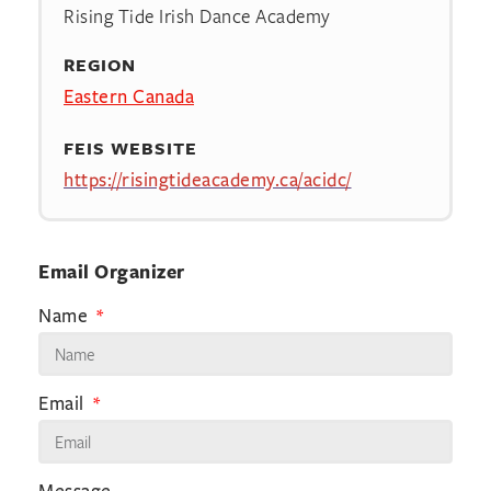
Rising Tide Irish Dance Academy
REGION
Eastern Canada
FEIS WEBSITE
https://risingtideacademy.ca/acidc/
Email Organizer
Name
Email
Message