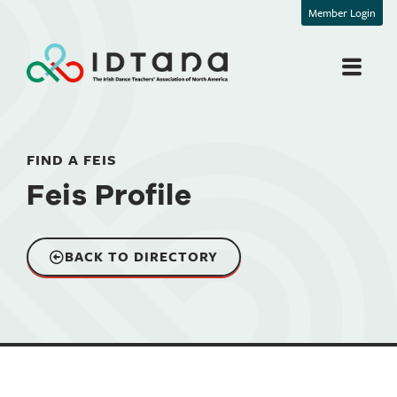
Member Login
FIND A FEIS
Feis Profile
BACK TO DIRECTORY