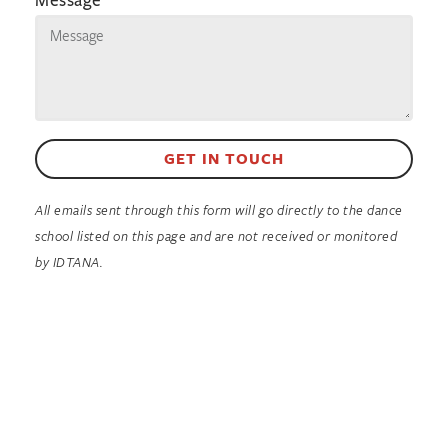
GET IN TOUCH
All emails sent through this form will go directly to the dance
school listed on this page and are not received or monitored
by IDTANA.