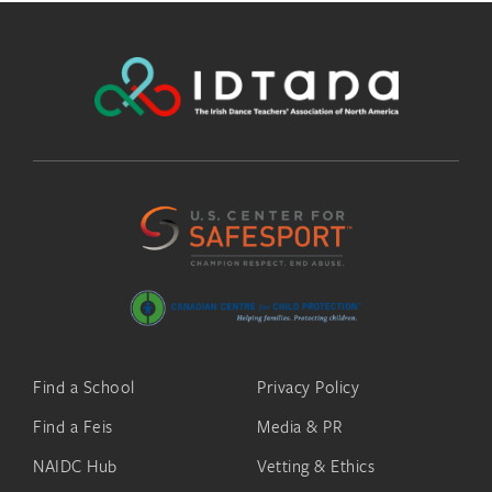
Find a School
Privacy Policy
Find a Feis
Media & PR
NAIDC Hub
Vetting & Ethics