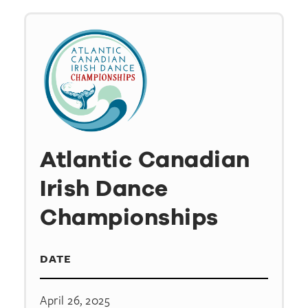
Atlantic Canadian
Irish Dance
Championships
DATE
April 26, 2025