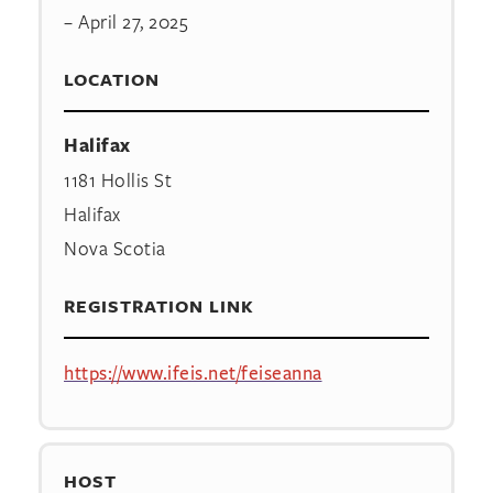
– April 27, 2025
LOCATION
Halifax
1181 Hollis St
Halifax
Nova Scotia
REGISTRATION LINK
https://www.ifeis.net/feiseanna
HOST