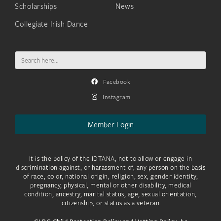
Scholarships
News
Collegiate Irish Dance
Search
for:
Facebook
Instagram
Member Login
It is the policy of the IDTANA, not to allow or engage in
discrimination against, or harassment of, any person on the basis
of race, color, national origin, religion, sex, gender identity,
pregnancy, physical, mental or other disability, medical
condition, ancestry, marital status, age, sexual orientation,
citizenship, or status as a veteran