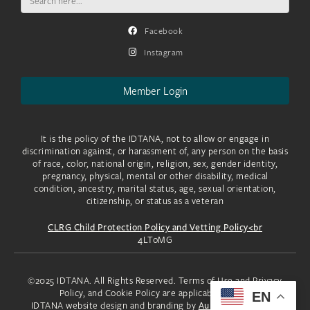
for:
Facebook
Instagram
Member Login
It is the policy of the IDTANA, not to allow or engage in
discrimination against, or harassment of, any person on the basis
of race, color, national origin, religion, sex, gender identity,
pregnancy, physical, mental or other disability, medical
condition, ancestry, marital status, age, sexual orientation,
citizenship, or status as a veteran
CLRG Child Protection Policy and Vetting Policy<br
4LToMG
©2025 IDTANA. All Rights Reserved. Terms of Use and Privacy
Policy, and Cookie Policy are applicable to you.
EN
IDTANA website design and branding by
Aura Creative, LLC.