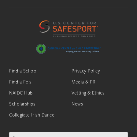
Find a School
Privacy Policy
Find a Feis
Media & PR
NAIDC Hub
Vetting & Ethics
Scholarships
News
Collegiate Irish Dance
Search