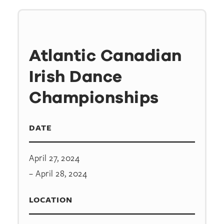
Atlantic Canadian
Irish Dance
Championships
DATE
April 27, 2024
– April 28, 2024
LOCATION