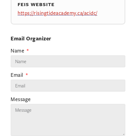
FEIS WEBSITE
https://risingtideacademy.ca/acidc/
Email Organizer
Name
Email
Message