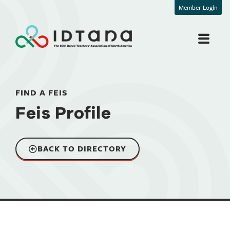
Member Login
FIND A FEIS
Feis Profile
BACK TO DIRECTORY