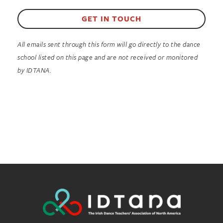
GET IN TOUCH
All emails sent through this form will go directly to the dance
school listed on this page and are not received or monitored
by IDTANA.