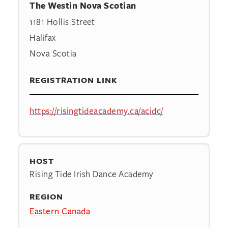
The Westin Nova Scotian
1181 Hollis Street
Halifax
Nova Scotia
REGISTRATION LINK
https://risingtideacademy.ca/acidc/
HOST
Rising Tide Irish Dance Academy
REGION
Eastern Canada