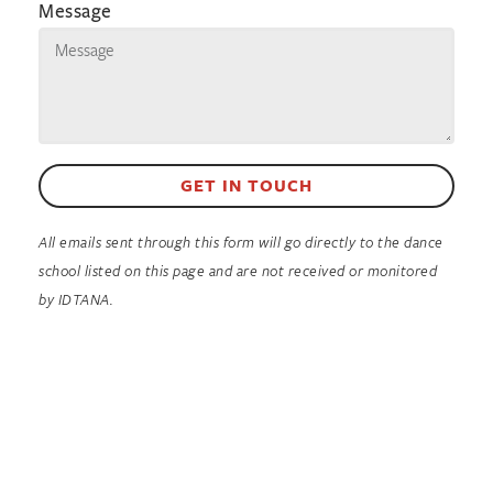
Message
GET IN TOUCH
All emails sent through this form will go directly to the dance
school listed on this page and are not received or monitored
by IDTANA.