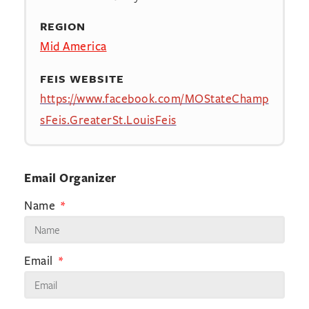
REGION
Mid America
FEIS WEBSITE
https://www.facebook.com/MOStateChamp
sFeis.GreaterSt.LouisFeis
Email Organizer
Name
Email