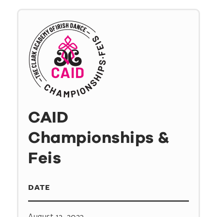
CAID
Championships &
Feis
DATE
August 12, 2023