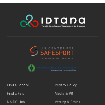
Find a School
Privacy Policy
Find a Feis
Media & PR
NAIDC Hub
Vetting & Ethics