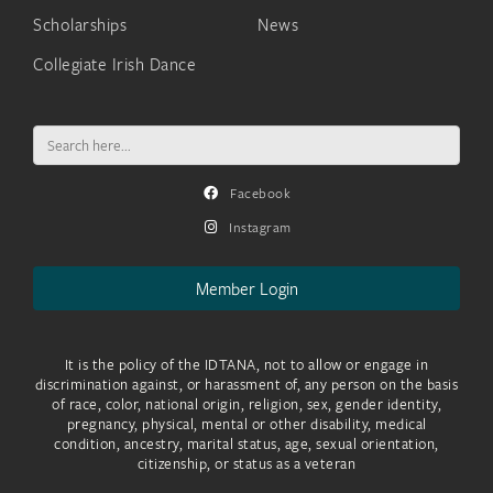
Scholarships
News
Collegiate Irish Dance
Search
for:
Facebook
Instagram
Member Login
It is the policy of the IDTANA, not to allow or engage in
discrimination against, or harassment of, any person on the basis
of race, color, national origin, religion, sex, gender identity,
pregnancy, physical, mental or other disability, medical
condition, ancestry, marital status, age, sexual orientation,
citizenship, or status as a veteran