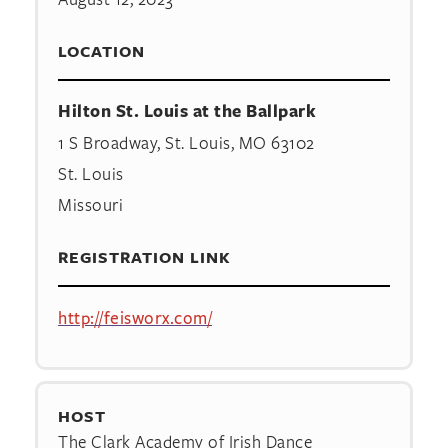
LOCATION
Hilton St. Louis at the Ballpark
1 S Broadway, St. Louis, MO 63102
St. Louis
Missouri
REGISTRATION LINK
http://feisworx.com/
HOST
The Clark Academy of Irish Dance