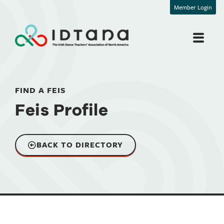
Member Login
FIND A FEIS
Feis Profile
BACK TO DIRECTORY