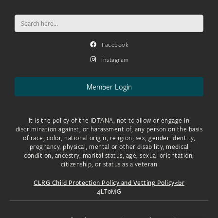
Search
for:
Facebook
Instagram
Member Login
It is the policy of the IDTANA, not to allow or engage in
discrimination against, or harassment of, any person on the basis
of race, color, national origin, religion, sex, gender identity,
pregnancy, physical, mental or other disability, medical
condition, ancestry, marital status, age, sexual orientation,
citizenship, or status as a veteran
CLRG Child Protection Policy and Vetting Policy<br
4LToMG