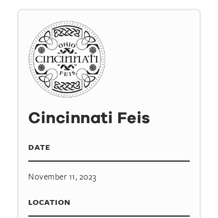
Cincinnati Feis
DATE
November 11, 2023
LOCATION