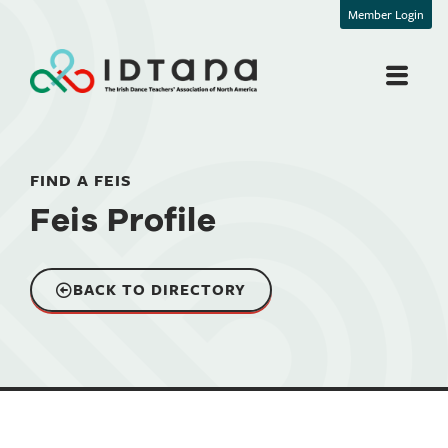
Member Login
FIND A FEIS
Feis Profile
BACK TO DIRECTORY