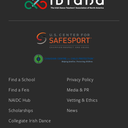
Find a School
Privacy Policy
Find a Feis
Media & PR
NAIDC Hub
Vetting & Ethics
Scholarships
News
Collegiate Irish Dance