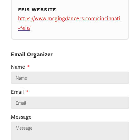
FEIS WEBSITE
https://www.mcgingdancers.com/cincinnati
-feis/
Email Organizer
Name
Email
Message