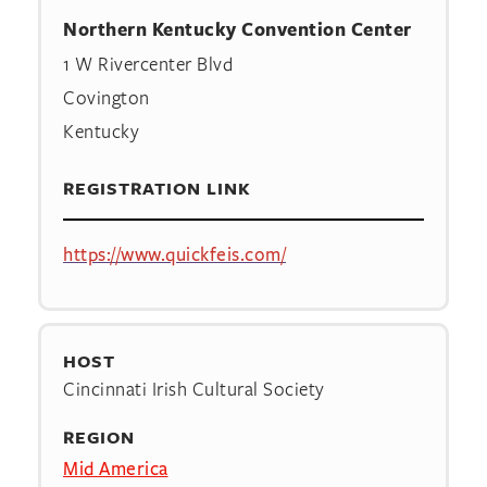
Northern Kentucky Convention Center
1 W Rivercenter Blvd
Covington
Kentucky
REGISTRATION LINK
https://www.quickfeis.com/
HOST
Cincinnati Irish Cultural Society
REGION
Mid America