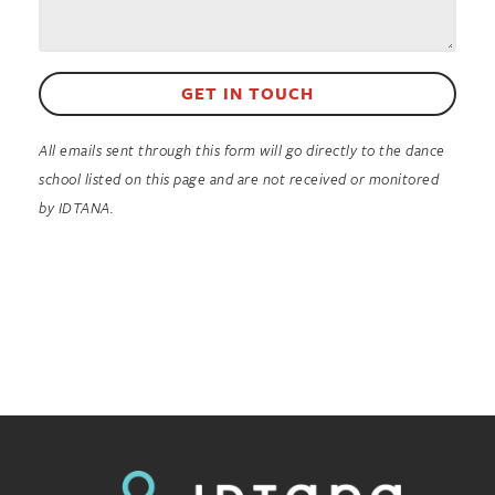
GET IN TOUCH
All emails sent through this form will go directly to the dance
school listed on this page and are not received or monitored
by IDTANA.