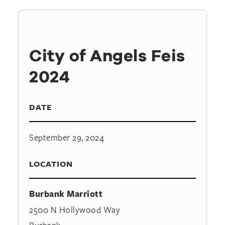
City of Angels Feis
2024
DATE
September 29, 2024
LOCATION
Burbank Marriott
2500 N Hollywood Way