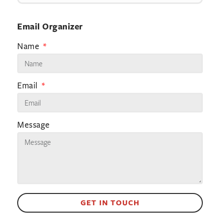
Email Organizer
Name
Email
Message
GET IN TOUCH