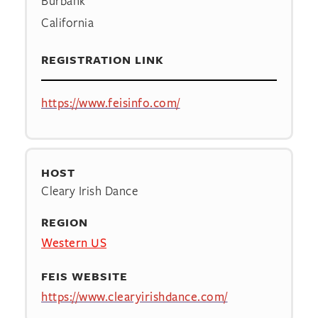
Burbank
California
REGISTRATION LINK
https://www.feisinfo.com/
HOST
Cleary Irish Dance
REGION
Western US
FEIS WEBSITE
https://www.clearyirishdance.com/