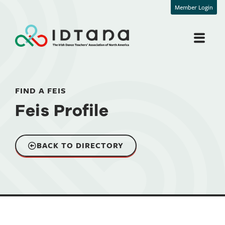
Member Login
FIND A FEIS
Feis Profile
BACK TO DIRECTORY