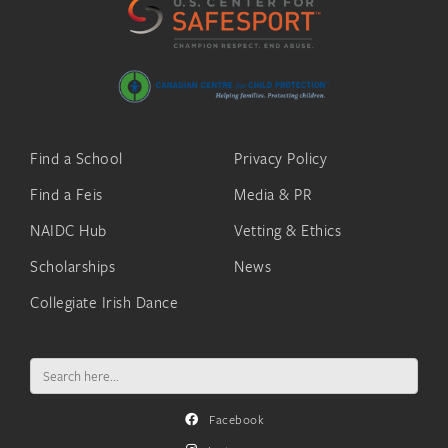
Find a School
Privacy Policy
Find a Feis
Media & PR
NAIDC Hub
Vetting & Ethics
Scholarships
News
Collegiate Irish Dance
Search
for:
Facebook