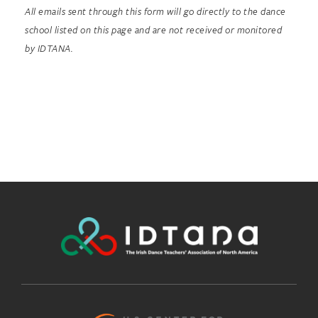
All emails sent through this form will go directly to the dance
school listed on this page and are not received or monitored
by IDTANA.