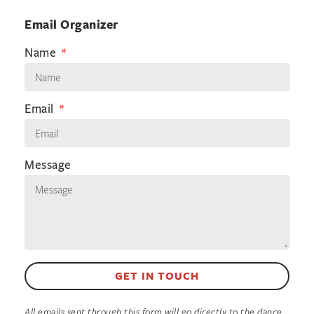
Email Organizer
Name
Email
Message
GET IN TOUCH
All emails sent through this form will go directly to the dance