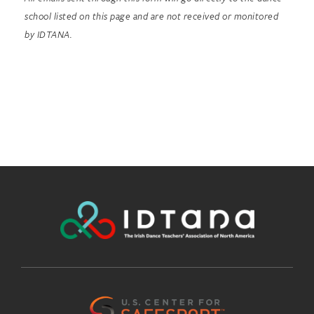
school listed on this page and are not received or monitored
by IDTANA.