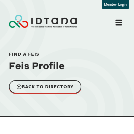
Member Login
FIND A FEIS
Feis Profile
BACK TO DIRECTORY