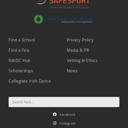
Find a School
Privacy Policy
Find a Feis
Media & PR
NAIDC Hub
Vetting & Ethics
Scholarships
News
Collegiate Irish Dance
Search
for:
Facebook
Instagram