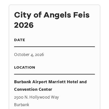
City of Angels Feis
2026
DATE
October 4, 2026
LOCATION
Burbank Airport Marriott Hotel and
Convention Center
2500 N. Hollywood Way
Burbank