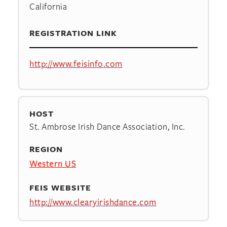
California
REGISTRATION LINK
http://www.feisinfo.com
HOST
St. Ambrose Irish Dance Association, Inc.
REGION
Western US
FEIS WEBSITE
http://www.clearyirishdance.com