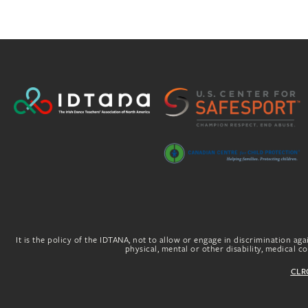
It is the policy of the IDTANA, not to allow or engage in discrimination agai
physical, mental or other disability, medical con
CLRG