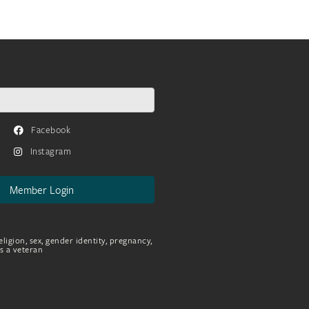
Facebook
Instagram
Member Login
eligion, sex, gender identity, pregnancy,
as a veteran