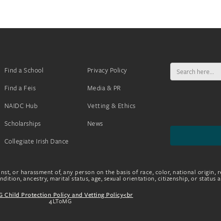
Search
Find a School
Privacy Policy
for:
Find a Feis
Media & PR
NAIDC Hub
Vetting & Ethics
Scholarships
News
Collegiate Irish Dance
nst, or harassment of, any person on the basis of race, color, national origin, r
dition, ancestry, marital status, age, sexual orientation, citizenship, or status 
 Child Protection Policy and Vetting Policy<br
4LToMG