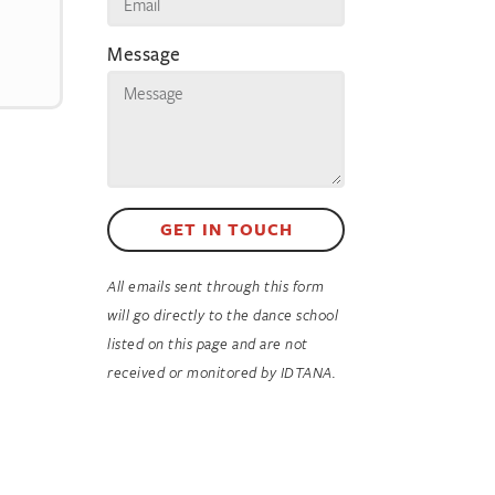
Message
GET IN TOUCH
All emails sent through this form
will go directly to the dance school
listed on this page and are not
received or monitored by IDTANA.