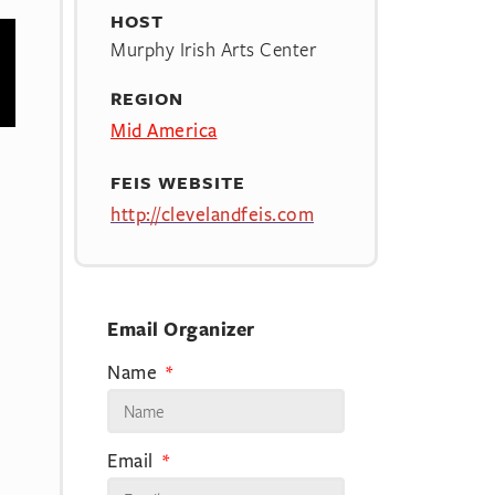
HOST
Murphy Irish Arts Center
REGION
Mid America
FEIS WEBSITE
http://clevelandfeis.com
Email Organizer
Name
Email