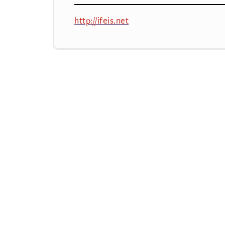
http://ifeis.net