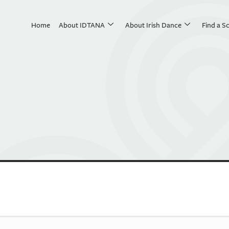
Home
About IDTANA
About Irish Dance
Find a S