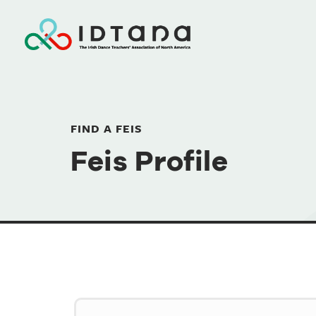
FIND A FEIS
Feis Profile