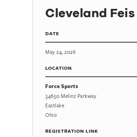
Cleveland Feis
DATE
May 24, 2026
LOCATION
Force Sports
34650 Melinz Parkway
Eastlake
Ohio
REGISTRATION LINK