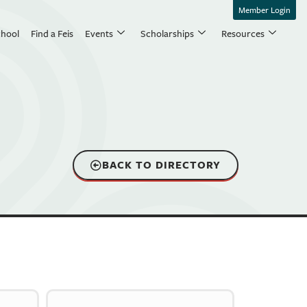
Member Login
chool
Find a Feis
Events
Scholarships
Resources
BACK TO DIRECTORY