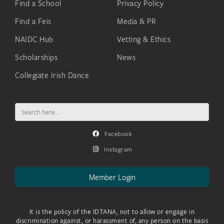
Find a School
Privacy Policy
Find a Feis
Media & PR
NAIDC Hub
Vetting & Ethics
Scholarships
News
Collegiate Irish Dance
Search
for:
Facebook
Instagram
Member Login
It is the policy of the IDTANA, not to allow or engage in
discrimination against, or harassment of, any person on the basis