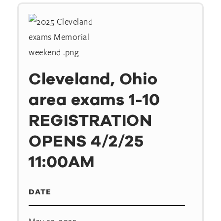
Cleveland, Ohio
area exams 1-10
REGISTRATION
OPENS 4/2/25
11:00AM
DATE