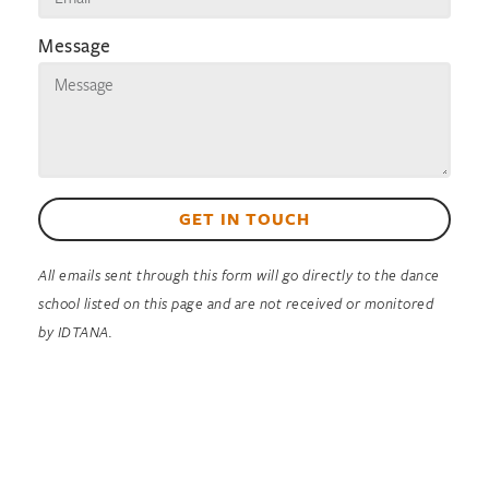
Message
GET IN TOUCH
All emails sent through this form will go directly to the dance
school listed on this page and are not received or monitored
by IDTANA.