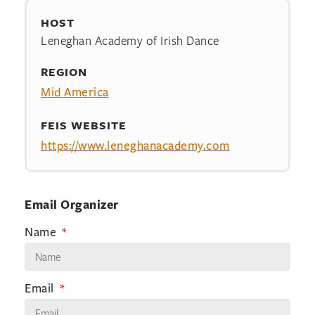
HOST
Leneghan Academy of Irish Dance
REGION
Mid America
FEIS WEBSITE
https://www.leneghanacademy.com
Email Organizer
Name
Email