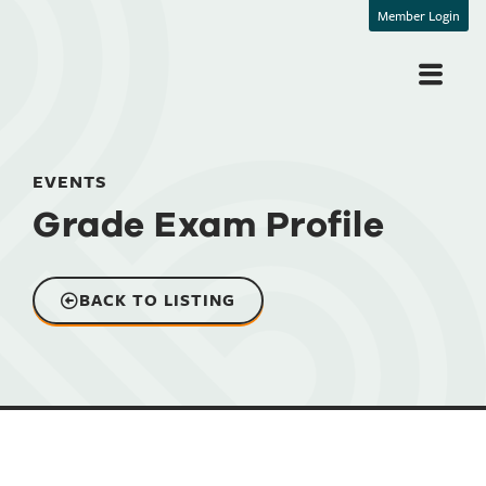
Member Login
EVENTS
Grade Exam Profile
BACK TO LISTING