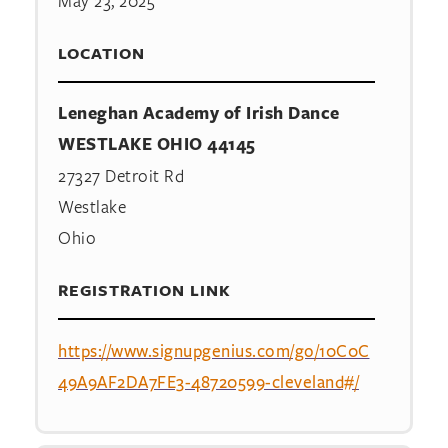
May 23, 2025
LOCATION
Leneghan Academy of Irish Dance
WESTLAKE OHIO 44145
27327 Detroit Rd
Westlake
Ohio
REGISTRATION LINK
https://www.signupgenius.com/go/10C0C
49A9AF2DA7FE3-48720599-cleveland#/