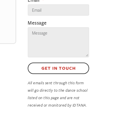
Message
GET IN TOUCH
All emails sent through this form
will go directly to the dance school
listed on this page and are not
received or monitored by IDTANA.