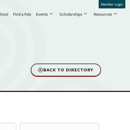
Member Login
chool
Find a Feis
Events
Scholarships
Resources
BACK TO DIRECTORY