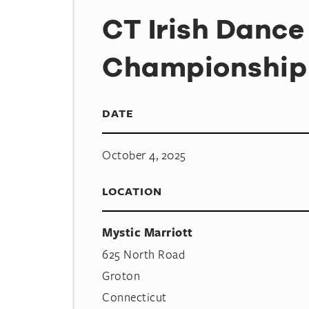
CT Irish Dance
Championship
DATE
October 4, 2025
LOCATION
Mystic Marriott
625 North Road
Groton
Connecticut