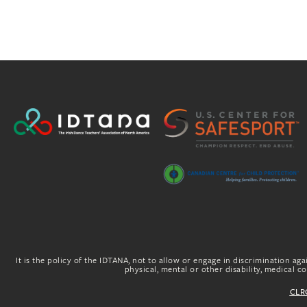
It is the policy of the IDTANA, not to allow or engage in discrimination agai
physical, mental or other disability, medical con
CLRG