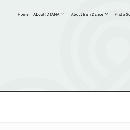
Home
About IDTANA
About Irish Dance
Find a S