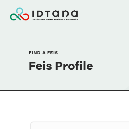
FIND A FEIS
Feis Profile