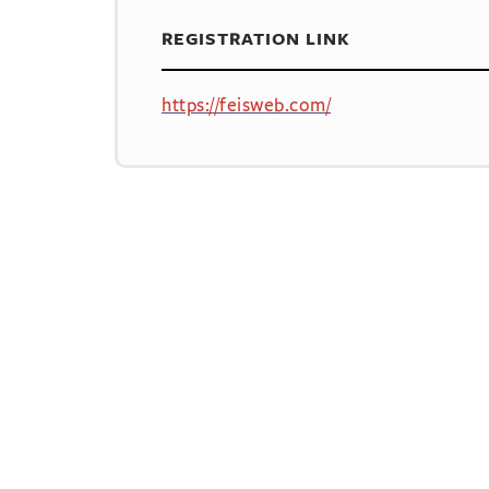
REGISTRATION LINK
https://feisweb.com/