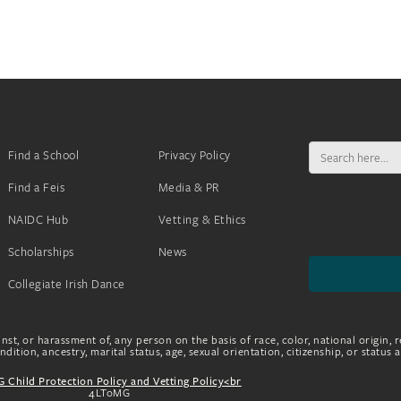
Search
Find a School
Privacy Policy
for:
Find a Feis
Media & PR
NAIDC Hub
Vetting & Ethics
Scholarships
News
Collegiate Irish Dance
nst, or harassment of, any person on the basis of race, color, national origin, r
dition, ancestry, marital status, age, sexual orientation, citizenship, or status 
 Child Protection Policy and Vetting Policy<br
4LToMG