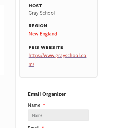
HOST
Gray School
REGION
New England
FEIS WEBSITE
https://www.grayschool.co
m/
Email Organizer
Name
Email