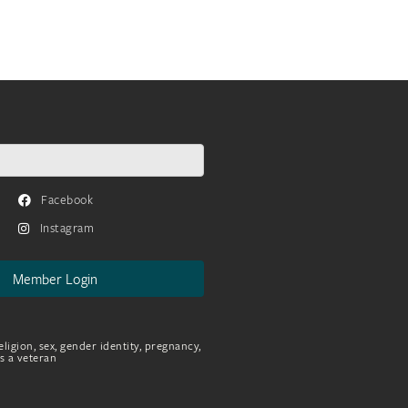
Facebook
Instagram
Member Login
eligion, sex, gender identity, pregnancy,
as a veteran