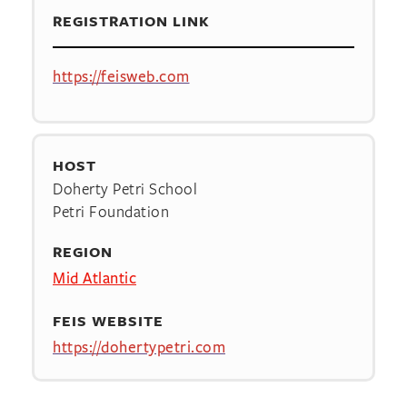
REGISTRATION LINK
https://feisweb.com
HOST
Doherty Petri School
Petri Foundation
REGION
Mid Atlantic
FEIS WEBSITE
https://dohertypetri.com