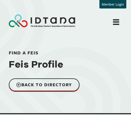
Member Login
FIND A FEIS
Feis Profile
BACK TO DIRECTORY