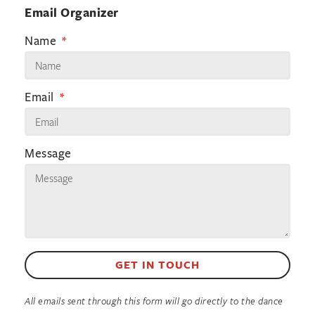
Email Organizer
Name
Email
Message
GET IN TOUCH
All emails sent through this form will go directly to the dance