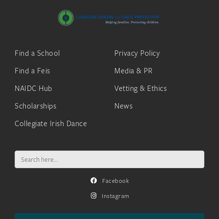
Find a School
Privacy Policy
Find a Feis
Media & PR
NAIDC Hub
Vetting & Ethics
Scholarships
News
Collegiate Irish Dance
Search
for:
Facebook
Instagram