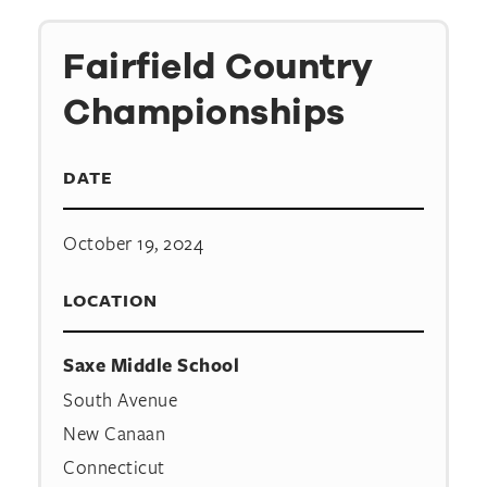
Fairfield Country
Championships
DATE
October 19, 2024
LOCATION
Saxe Middle School
South Avenue
New Canaan
Connecticut