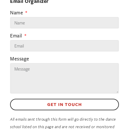
Email Organizer
Name
Email
Message
GET IN TOUCH
All emails sent through this form will go directly to the dance
school listed on this page and are not received or monitored