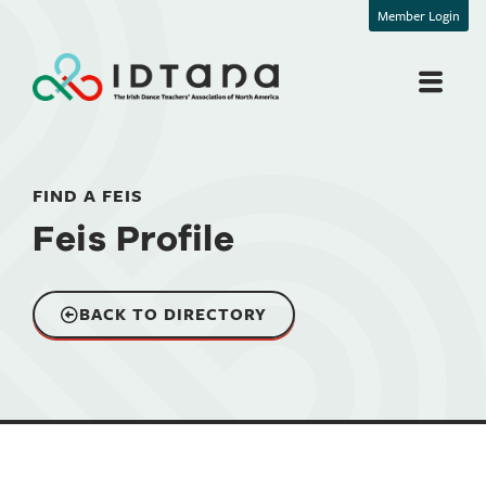
Member Login
FIND A FEIS
Feis Profile
BACK TO DIRECTORY