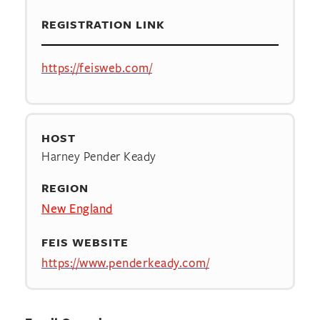
REGISTRATION LINK
https://feisweb.com/
HOST
Harney Pender Keady
REGION
New England
FEIS WEBSITE
https://www.penderkeady.com/