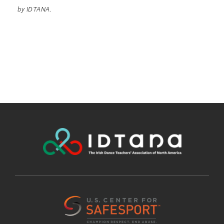
by IDTANA.