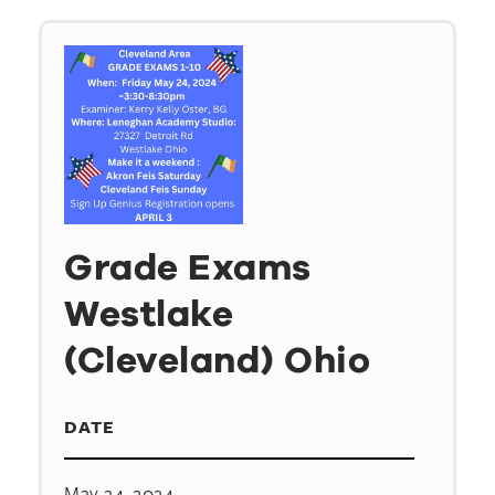
Grade Exams
Westlake
(Cleveland) Ohio
DATE
May 24, 2024