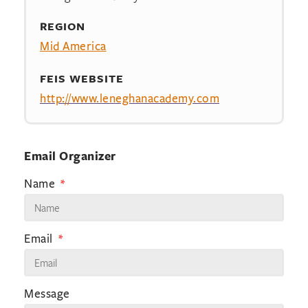
REGION
Mid America
FEIS WEBSITE
http://www.leneghanacademy.com
Email Organizer
Name
Email
Message