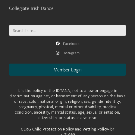
Collegiate Irish Dance
Search
for:
Facebook
Instagram
Member Login
It is the policy of the IDTANA, not to allow or engage in
discrimination against, or harassment of, any person on the basis
of race, color, national origin, religion, sex, gender identity,
pregnancy, physical, mental or other disability, medical
condition, ancestry, marital status, age, sexual orientation,
citizenship, or status as a veteran
CLRG Child Protection Policy and Vetting Policy<br
4LToMG