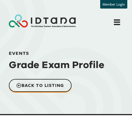
Member Login
EVENTS
Grade Exam Profile
BACK TO LISTING