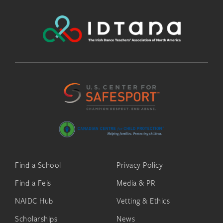
Find a School
Privacy Policy
Find a Feis
Media & PR
NAIDC Hub
Vetting & Ethics
Scholarships
News