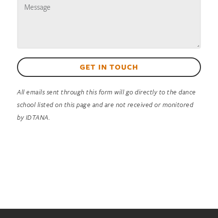
GET IN TOUCH
All emails sent through this form will go directly to the dance
school listed on this page and are not received or monitored
by IDTANA.