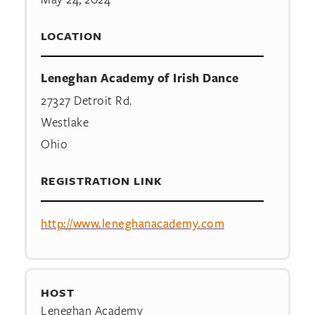
LOCATION
Leneghan Academy of Irish Dance
27327 Detroit Rd.
Westlake
Ohio
REGISTRATION LINK
http://www.leneghanacademy.com
HOST
Leneghan Academy