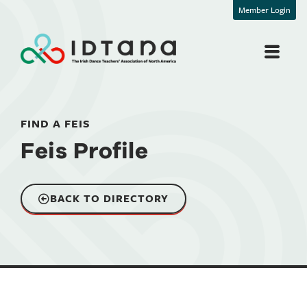
Member Login
FIND A FEIS
Feis Profile
BACK TO DIRECTORY