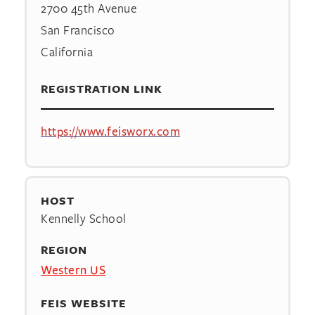
2700 45th Avenue
San Francisco
California
REGISTRATION LINK
https://www.feisworx.com
HOST
Kennelly School
REGION
Western US
FEIS WEBSITE