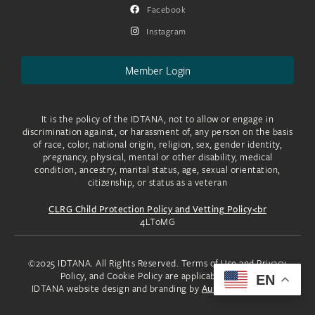
Facebook
Instagram
Member Login
It is the policy of the IDTANA, not to allow or engage in
discrimination against, or harassment of, any person on the basis
of race, color, national origin, religion, sex, gender identity,
pregnancy, physical, mental or other disability, medical
condition, ancestry, marital status, age, sexual orientation,
citizenship, or status as a veteran
CLRG Child Protection Policy and Vetting Policy<br
4LToMG
©2025 IDTANA. All Rights Reserved. Terms of Use and Privacy
Policy, and Cookie Policy are applicable to you.
EN
IDTANA website design and branding by
Aura Creative, LLC.