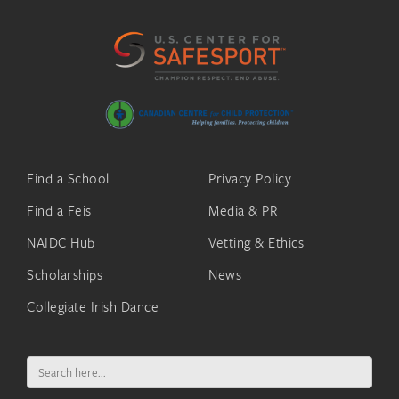
Find a School
Privacy Policy
Find a Feis
Media & PR
NAIDC Hub
Vetting & Ethics
Scholarships
News
Collegiate Irish Dance
Search
for: