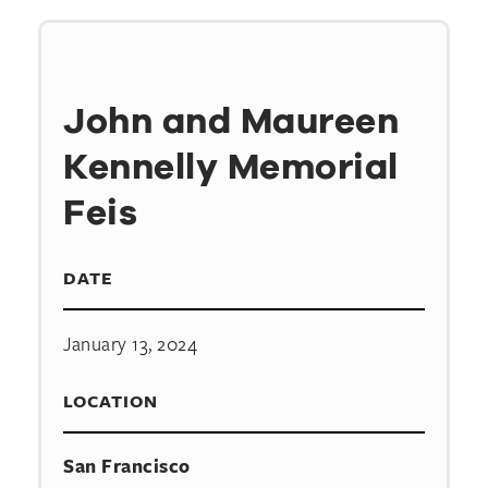
John and Maureen
Kennelly Memorial
Feis
DATE
January 13, 2024
LOCATION
San Francisco