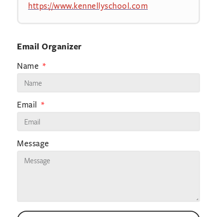
https://www.kennellyschool.com
Email Organizer
Name
Email
Message