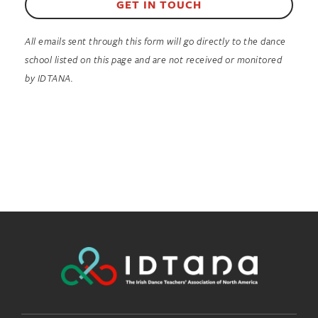
GET IN TOUCH
All emails sent through this form will go directly to the dance
school listed on this page and are not received or monitored
by IDTANA.