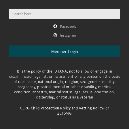
Search
for:
Facebook
Instagram
Member Login
It is the policy of the IDTANA, not to allow or engage in
discrimination against, or harassment of, any person on the basis
of race, color, national origin, religion, sex, gender identity,
pregnancy, physical, mental or other disability, medical
condition, ancestry, marital status, age, sexual orientation,
citizenship, or status as a veteran
CLRG Child Protection Policy and Vetting Policy<br
4LToMG