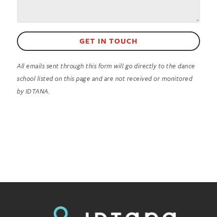
GET IN TOUCH
All emails sent through this form will go directly to the dance
school listed on this page and are not received or monitored
by IDTANA.