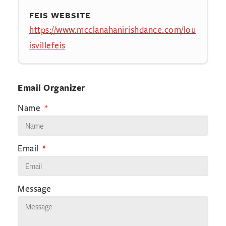
FEIS WEBSITE
https://www.mcclanahanirishdance.com/lou
isvillefeis
Email Organizer
Name
Email
Message