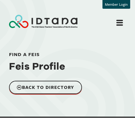
Member Login
FIND A FEIS
Feis Profile
BACK TO DIRECTORY