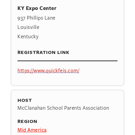
KY Expo Center
937 Phillips Lane
Louisville
Kentucky
REGISTRATION LINK
https://www.quickfeis.com/
HOST
McClanahan School Parents Association
REGION
Mid America