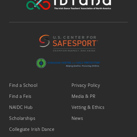
Find a School
Privacy Policy
Find a Feis
Media & PR
NAIDC Hub
Vetting & Ethics
Scholarships
News
Collegiate Irish Dance