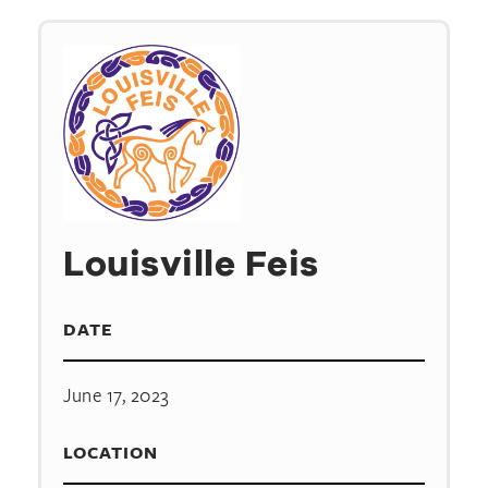
Louisville Feis
DATE
June 17, 2023
LOCATION