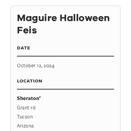
Maguire Halloween
Feis
DATE
October 12, 2024
LOCATION
Sheraton’
Grant rd
Tucson
Arizona