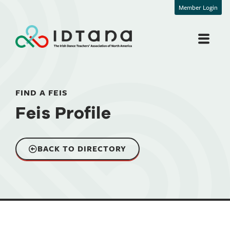
Member Login
FIND A FEIS
Feis Profile
BACK TO DIRECTORY