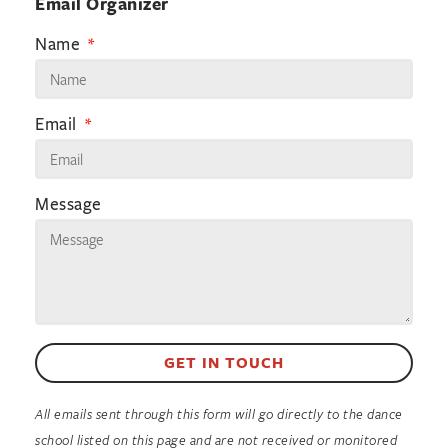
Email Organizer
Name
Email
Message
GET IN TOUCH
All emails sent through this form will go directly to the dance
school listed on this page and are not received or monitored