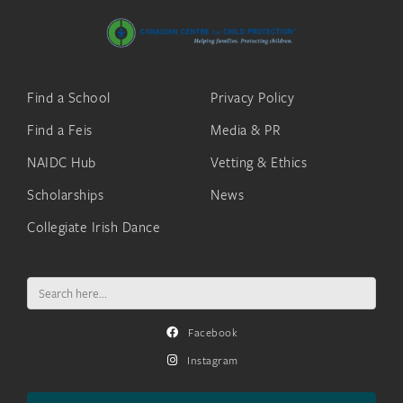
Find a School
Privacy Policy
Find a Feis
Media & PR
NAIDC Hub
Vetting & Ethics
Scholarships
News
Collegiate Irish Dance
Search
for:
Facebook
Instagram