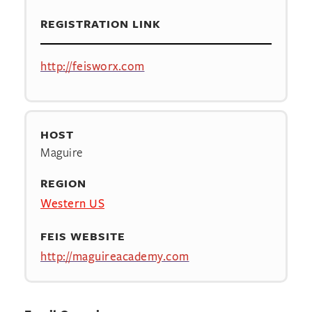
REGISTRATION LINK
http://feisworx.com
HOST
Maguire
REGION
Western US
FEIS WEBSITE
http://maguireacademy.com