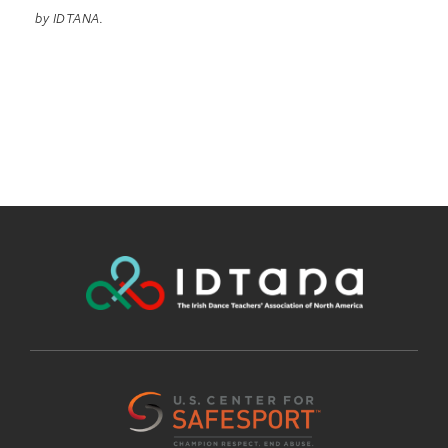
by IDTANA.