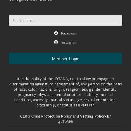
Search
for:
Facebook
Instagram
Member Login
It is the policy of the IDTANA, not to allow or engage in
discrimination against, or harassment of, any person on the basis
of race, color, national origin, religion, sex, gender identity,
pregnancy, physical, mental or other disability, medical
condition, ancestry, marital status, age, sexual orientation,
citizenship, or status as a veteran
CLRG Child Protection Policy and Vetting Policy<br
4LToMG