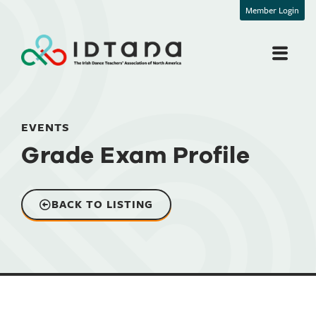
Member Login
EVENTS
Grade Exam Profile
BACK TO LISTING