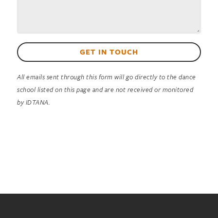
GET IN TOUCH
All emails sent through this form will go directly to the dance
school listed on this page and are not received or monitored
by IDTANA.