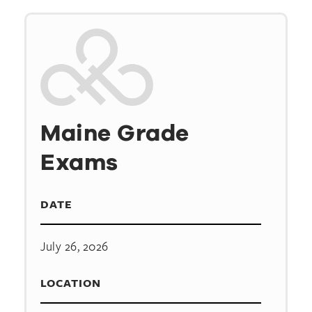
Maine Grade
Exams
DATE
July 26, 2026
LOCATION