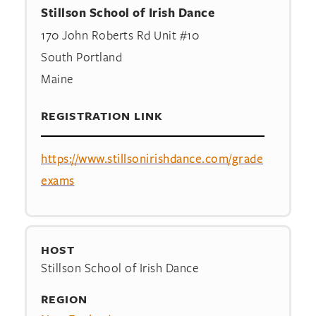
Stillson School of Irish Dance
170 John Roberts Rd Unit #10
South Portland
Maine
REGISTRATION LINK
https://www.stillsonirishdance.com/grade
exams
HOST
Stillson School of Irish Dance
REGION