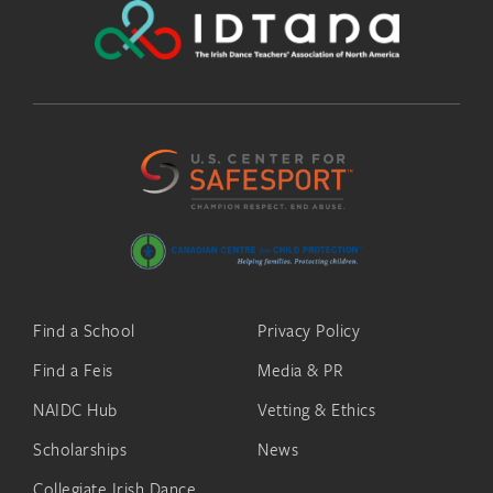
Find a School
Privacy Policy
Find a Feis
Media & PR
NAIDC Hub
Vetting & Ethics
Scholarships
News
Collegiate Irish Dance