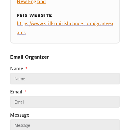
New England
FEIS WEBSITE
https://www.stillsonirishdance.com/gradeex
ams
Email Organizer
Name
Email
Message