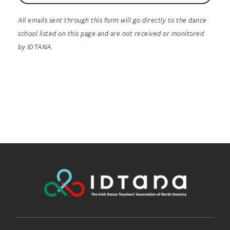
All emails sent through this form will go directly to the dance
school listed on this page and are not received or monitored
by IDTANA.