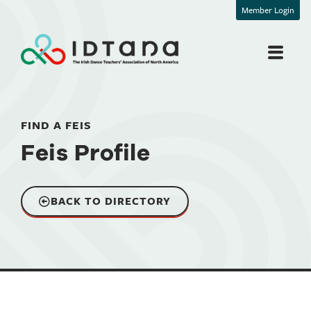
Member Login
FIND A FEIS
Feis Profile
BACK TO DIRECTORY