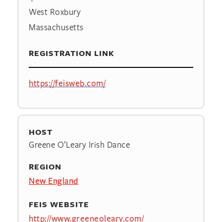
West Roxbury
Massachusetts
REGISTRATION LINK
https://feisweb.com/
HOST
Greene O’Leary Irish Dance
REGION
New England
FEIS WEBSITE
http://www.greeneoleary.com/