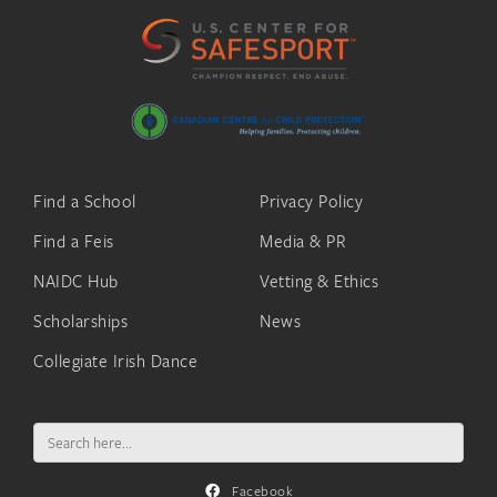
Find a School
Privacy Policy
Find a Feis
Media & PR
NAIDC Hub
Vetting & Ethics
Scholarships
News
Collegiate Irish Dance
Search
for:
Facebook