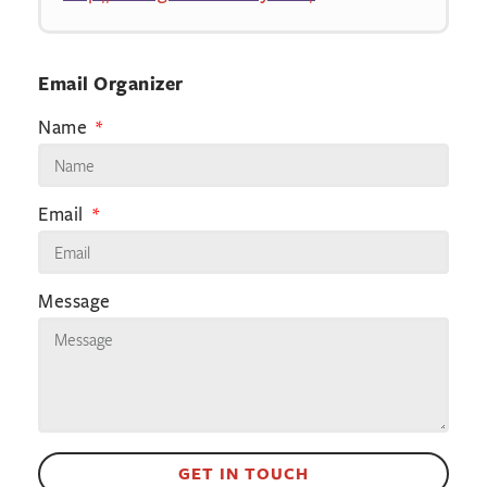
Email Organizer
Name
Email
Message
GET IN TOUCH