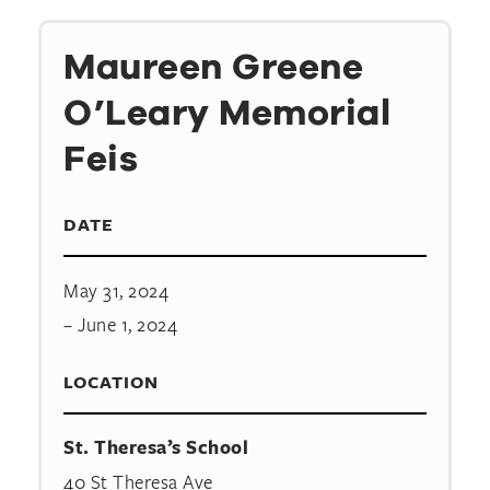
Maureen Greene
O’Leary Memorial
Feis
DATE
May 31, 2024
– June 1, 2024
LOCATION
St. Theresa’s School
40 St Theresa Ave