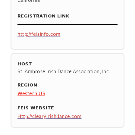
REGISTRATION LINK
http://feisinfo.com
HOST
St. Ambrose Irish Dance Association, Inc.
REGION
Western US
FEIS WEBSITE
Http://clearyirishdance.com