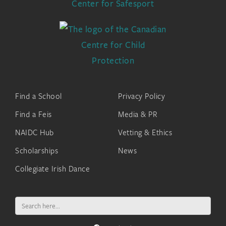
Find a School
Privacy Policy
Find a Feis
Media & PR
NAIDC Hub
Vetting & Ethics
Scholarships
News
Collegiate Irish Dance
Search
for: