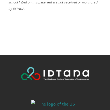
school listed on this page and are not received or monitored
by IDTANA.