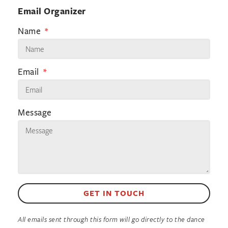
Email Organizer
Name
Email
Message
GET IN TOUCH
All emails sent through this form will go directly to the dance