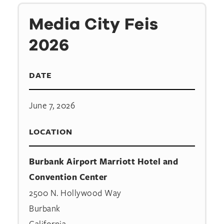
Media City Feis
2026
DATE
June 7, 2026
LOCATION
Burbank Airport Marriott Hotel and
Convention Center
2500 N. Hollywood Way
Burbank
California