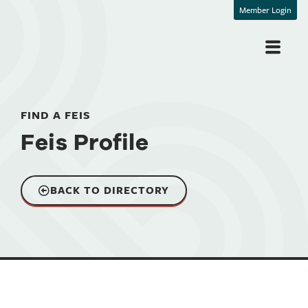
Member Login
FIND A FEIS
Feis Profile
BACK TO DIRECTORY