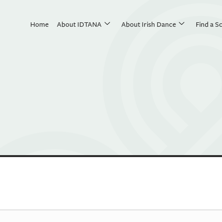
Home
About IDTANA
About Irish Dance
Find a S