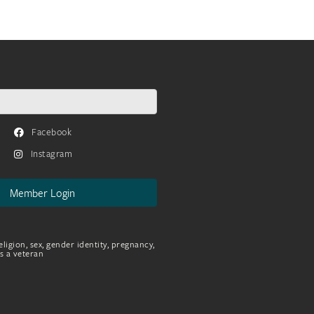
Facebook
Instagram
Member Login
eligion, sex, gender identity, pregnancy,
as a veteran