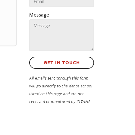
Message
GET IN TOUCH
All emails sent through this form
will go directly to the dance school
listed on this page and are not
received or monitored by IDTANA.