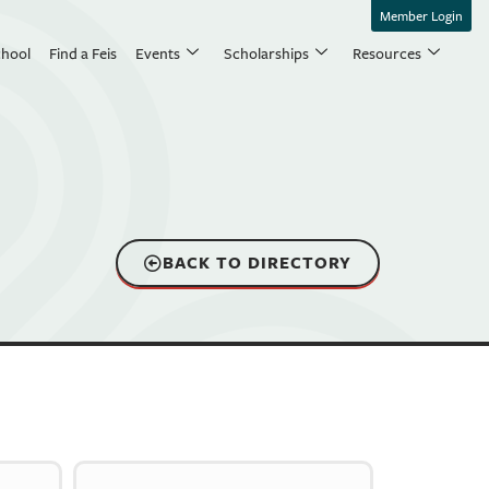
Member Login
chool
Find a Feis
Events
Scholarships
Resources
BACK TO DIRECTORY