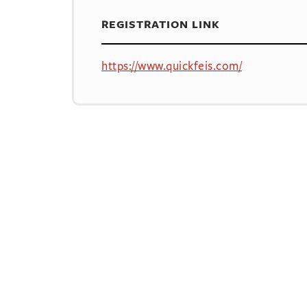
REGISTRATION LINK
https://www.quickfeis.com/