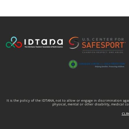
It is the policy of the IDTANA, not to allow or engage in discrimination agai
physical, mental or other disability, medical con
CLRG