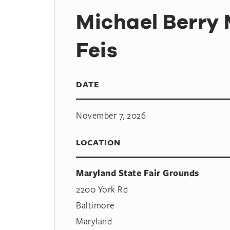
Michael Berry
Feis
DATE
November 7, 2026
LOCATION
Maryland State Fair Grounds
2200 York Rd
Baltimore
Maryland