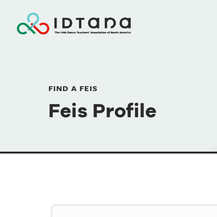
FIND A FEIS
Feis Profile