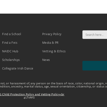
Search
Find a School
Privacy Policy
for:
Find a Feis
Media & PR
NAIDC Hub
Vetting & Ethics
Scholarships
News
Collegiate Irish Dance
nst, or harassment of, any person on the basis of race, color, national origin, r
dition, ancestry, marital status, age, sexual orientation, citizenship, or status 
 Child Protection Policy and Vetting Policy<br
4LToMG