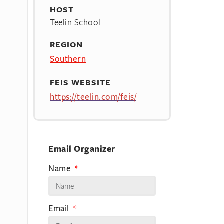
HOST
Teelin School
REGION
Southern
FEIS WEBSITE
https://teelin.com/feis/
Email Organizer
Name
Email