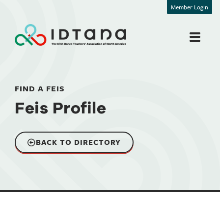
Member Login
FIND A FEIS
Feis Profile
BACK TO DIRECTORY