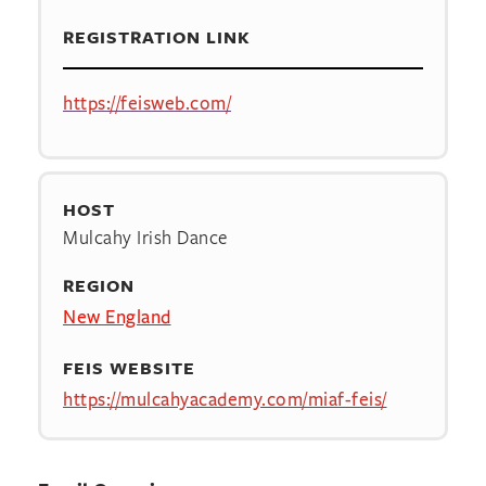
REGISTRATION LINK
https://feisweb.com/
HOST
Mulcahy Irish Dance
REGION
New England
FEIS WEBSITE
https://mulcahyacademy.com/miaf-feis/