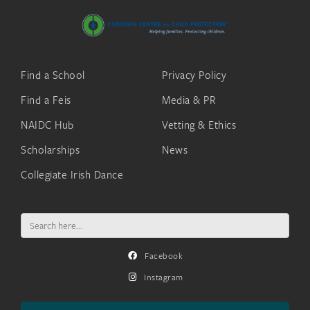
Find a School
Privacy Policy
Find a Feis
Media & PR
NAIDC Hub
Vetting & Ethics
Scholarships
News
Collegiate Irish Dance
Search
for:
Facebook
Instagram