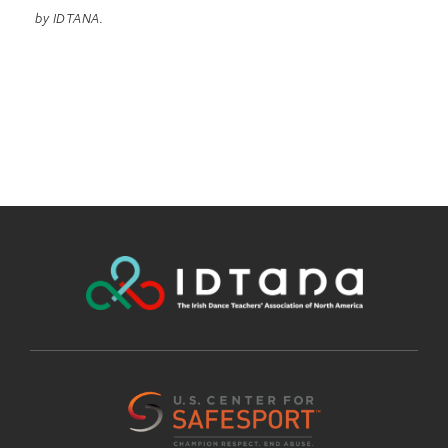
by IDTANA.