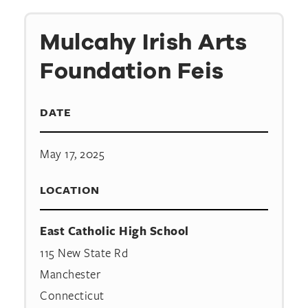
Mulcahy Irish Arts
Foundation Feis
DATE
May 17, 2025
LOCATION
East Catholic High School
115 New State Rd
Manchester
Connecticut