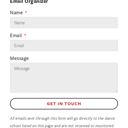
Email Organizer
Name
Email
Message
GET IN TOUCH
All emails sent through this form will go directly to the dance
school listed on this page and are not received or monitored