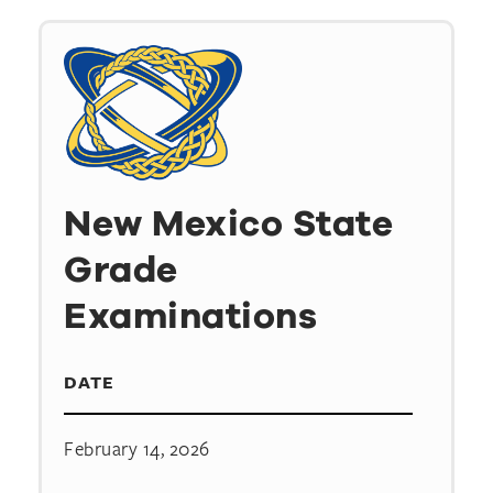
New Mexico State
Grade
Examinations
DATE
February 14, 2026