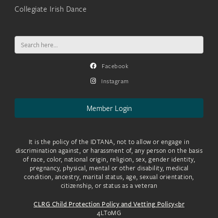
Collegiate Irish Dance
Search
for:
Facebook
Instagram
Member Login
It is the policy of the IDTANA, not to allow or engage in
discrimination against, or harassment of, any person on the basis
of race, color, national origin, religion, sex, gender identity,
pregnancy, physical, mental or other disability, medical
condition, ancestry, marital status, age, sexual orientation,
citizenship, or status as a veteran
CLRG Child Protection Policy and Vetting Policy<br
4LToMG