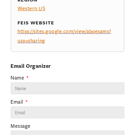
Western US
FEIS WEBSITE
https://sites.google.com/view/abqexams?
usp=sharing
Email Organizer
Name
Email
Message