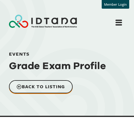
Member Login
EVENTS
Grade Exam Profile
BACK TO LISTING