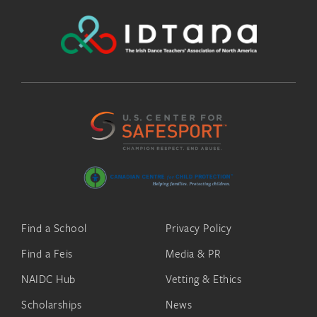
Find a School
Privacy Policy
Find a Feis
Media & PR
NAIDC Hub
Vetting & Ethics
Scholarships
News