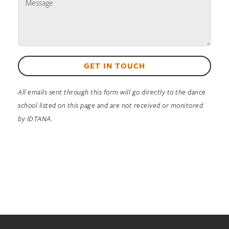
GET IN TOUCH
All emails sent through this form will go directly to the dance
school listed on this page and are not received or monitored
by IDTANA.