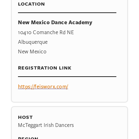
LOCATION
New Mexico Dance Academy
10410 Comanche Rd NE
Albuquerque
New Mexico
REGISTRATION LINK
https://feisworx.com/
HOST
McTeggart Irish Dancers
REGION