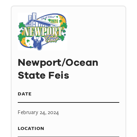
Newport/Ocean
State Feis
DATE
February 24, 2024
LOCATION