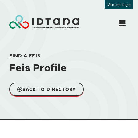
Member Login
FIND A FEIS
Feis Profile
BACK TO DIRECTORY