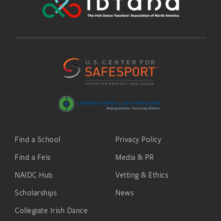
Find a School
Privacy Policy
Find a Feis
Media & PR
NAIDC Hub
Vetting & Ethics
Scholarships
News
Collegiate Irish Dance