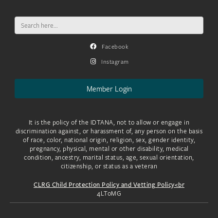
Search
for:
Facebook
Instagram
Member Login
It is the policy of the IDTANA, not to allow or engage in
discrimination against, or harassment of, any person on the basis
of race, color, national origin, religion, sex, gender identity,
pregnancy, physical, mental or other disability, medical
condition, ancestry, marital status, age, sexual orientation,
citizenship, or status as a veteran
CLRG Child Protection Policy and Vetting Policy<br
4LToMG