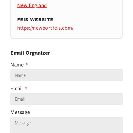
New England
FEIS WEBSITE
https://newportfeis.com/
Email Organizer
Name
Email
Message