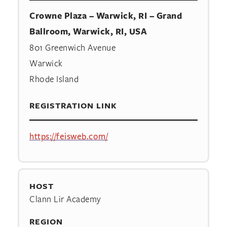
Crowne Plaza – Warwick, RI – Grand
Ballroom, Warwick, RI, USA
801 Greenwich Avenue
Warwick
Rhode Island
REGISTRATION LINK
https://feisweb.com/
HOST
Clann Lir Academy
REGION