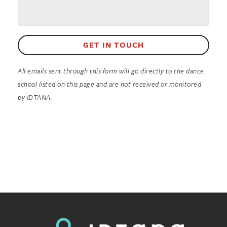
GET IN TOUCH
All emails sent through this form will go directly to the dance
school listed on this page and are not received or monitored
by IDTANA.