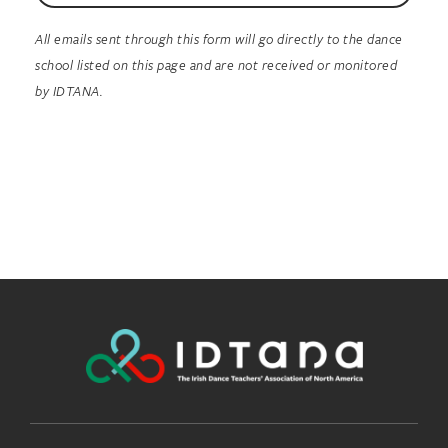
All emails sent through this form will go directly to the dance
school listed on this page and are not received or monitored
by IDTANA.