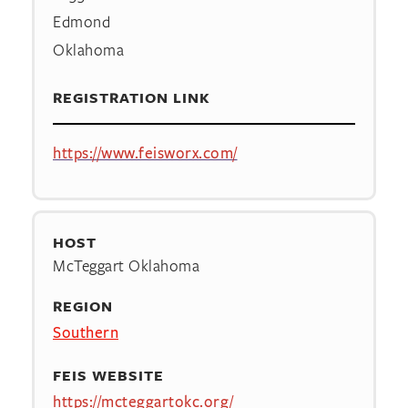
Edmond
Oklahoma
REGISTRATION LINK
https://www.feisworx.com/
HOST
McTeggart Oklahoma
REGION
Southern
FEIS WEBSITE
https://mcteggartokc.org/