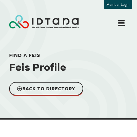
Member Login
FIND A FEIS
Feis Profile
BACK TO DIRECTORY