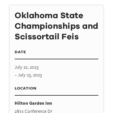
Oklahoma State
Championships and
Scissortail Feis
DATE
July 22, 2023
– July 23, 2023
LOCATION
Hilton Garden Inn
2833 Conference Dr