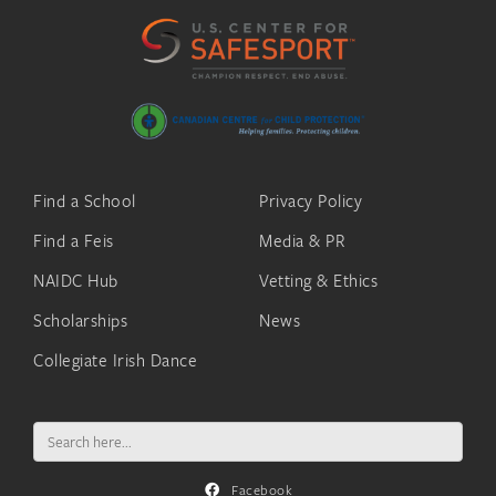
Find a School
Privacy Policy
Find a Feis
Media & PR
NAIDC Hub
Vetting & Ethics
Scholarships
News
Collegiate Irish Dance
Search
for:
Facebook