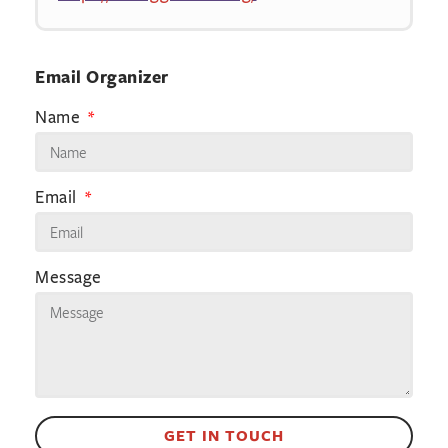
Email Organizer
Name
Email
Message
GET IN TOUCH