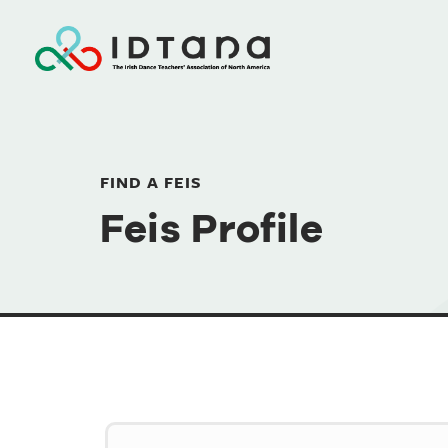
FIND A FEIS
Feis Profile