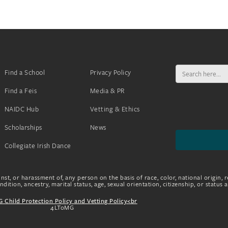
Search
Find a School
Privacy Policy
for:
Find a Feis
Media & PR
NAIDC Hub
Vetting & Ethics
Scholarships
News
Collegiate Irish Dance
nst, or harassment of, any person on the basis of race, color, national origin, r
dition, ancestry, marital status, age, sexual orientation, citizenship, or status 
 Child Protection Policy and Vetting Policy<br
4LToMG