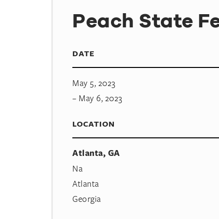
Peach State Fe
DATE
May 5, 2023
– May 6, 2023
LOCATION
Atlanta, GA
Na
Atlanta
Georgia