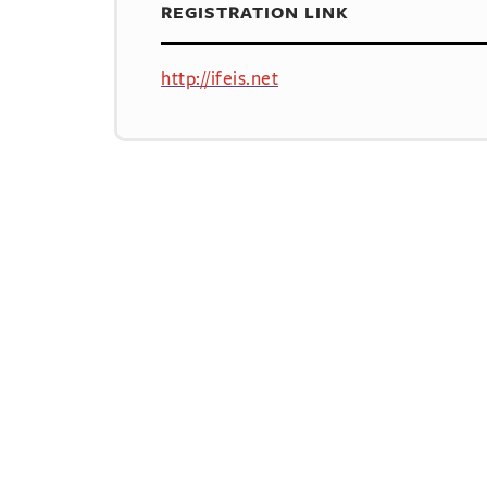
REGISTRATION LINK
http://ifeis.net