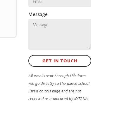
Message
GET IN TOUCH
All emails sent through this form
will go directly to the dance school
listed on this page and are not
received or monitored by IDTANA.