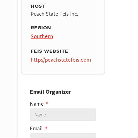
HOST
Peach State Feis Inc.
REGION
Southern
FEIS WEBSITE
http://peachstatefeis.com
Email Organizer
Name
Email