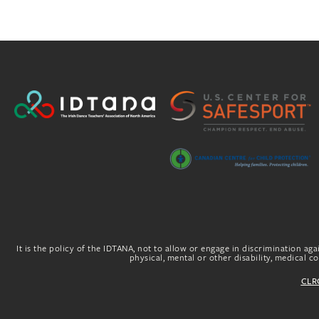
It is the policy of the IDTANA, not to allow or engage in discrimination agai
physical, mental or other disability, medical con
CLRG