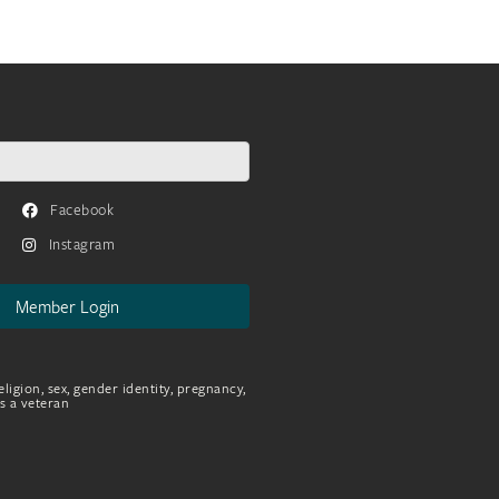
Facebook
Instagram
Member Login
eligion, sex, gender identity, pregnancy,
as a veteran