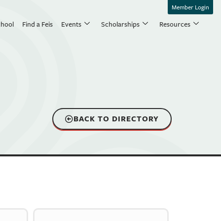
Member Login
chool
Find a Feis
Events
Scholarships
Resources
BACK TO DIRECTORY