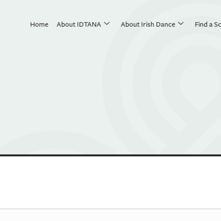
Home
About IDTANA
About Irish Dance
Find a S