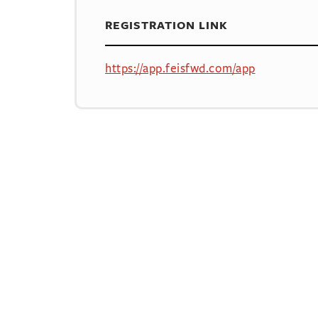
REGISTRATION LINK
https://app.feisfwd.com/app