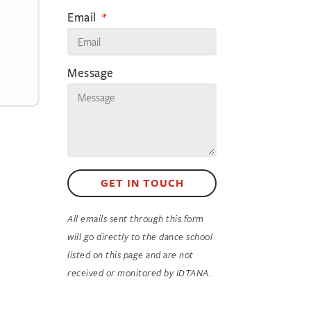
Email
Message
GET IN TOUCH
All emails sent through this form
will go directly to the dance school
listed on this page and are not
received or monitored by IDTANA.