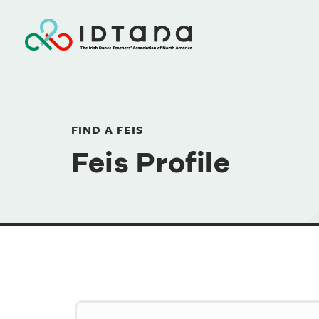
FIND A FEIS
Feis Profile