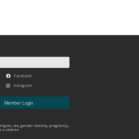
Facebook
Instagram
Member Login
eligion, sex, gender identity, pregnancy,
as a veteran