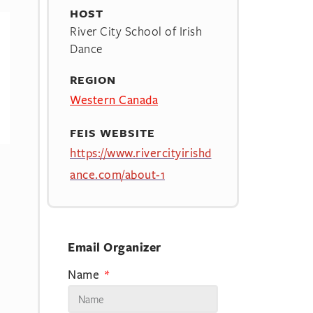
HOST
River City School of Irish
Dance
REGION
Western Canada
FEIS WEBSITE
https://www.rivercityirishd
ance.com/about-1
Email Organizer
Name