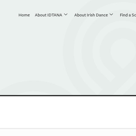
Home
About IDTANA
About Irish Dance
Find a S