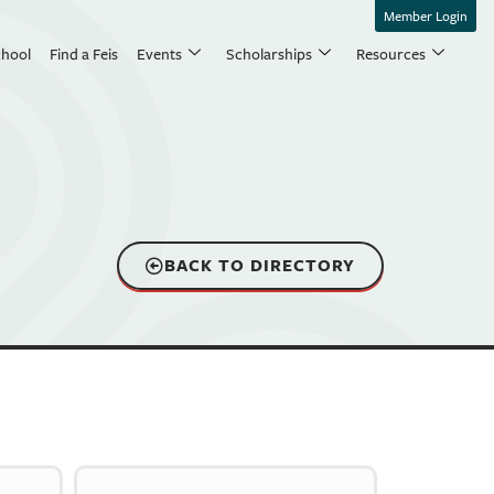
Member Login
chool
Find a Feis
Events
Scholarships
Resources
BACK TO DIRECTORY