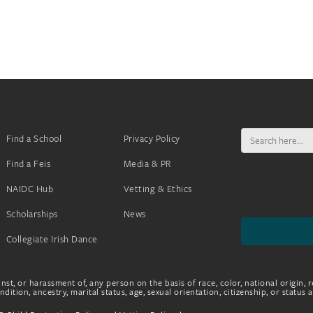
Search
Find a School
Privacy Policy
for:
Find a Feis
Media & PR
NAIDC Hub
Vetting & Ethics
Scholarships
News
Collegiate Irish Dance
nst, or harassment of, any person on the basis of race, color, national origin, r
dition, ancestry, marital status, age, sexual orientation, citizenship, or status 