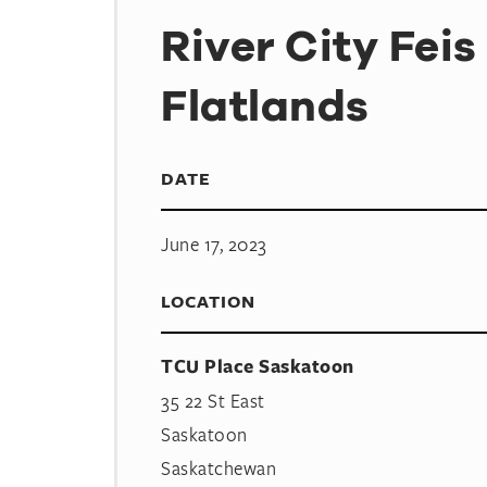
River City Feis
Flatlands
DATE
June 17, 2023
LOCATION
TCU Place Saskatoon
35 22 St East
Saskatoon
Saskatchewan