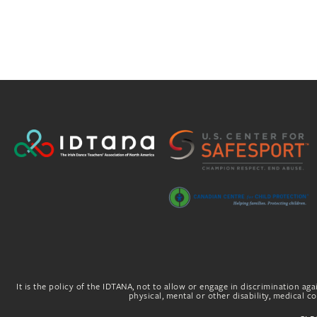
It is the policy of the IDTANA, not to allow or engage in discrimination agai
physical, mental or other disability, medical con