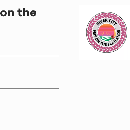
 on the