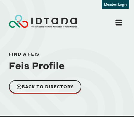
Member Login
FIND A FEIS
Feis Profile
BACK TO DIRECTORY