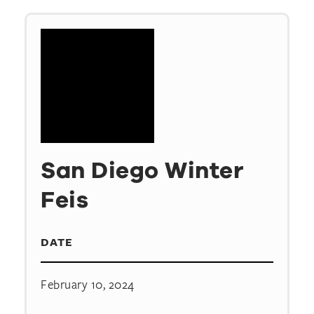
San Diego Winter
Feis
DATE
February 10, 2024