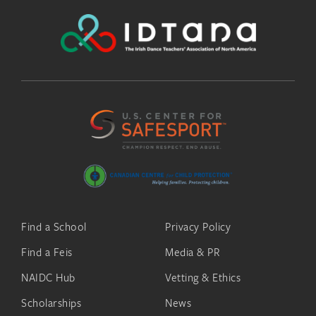
Find a School
Privacy Policy
Find a Feis
Media & PR
NAIDC Hub
Vetting & Ethics
Scholarships
News