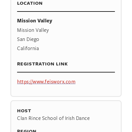
LOCATION
Mission Valley
Mission Valley
San Diego
California
REGISTRATION LINK
https://www.feisworx.com
HOST
Clan Rince School of Irish Dance
REGION