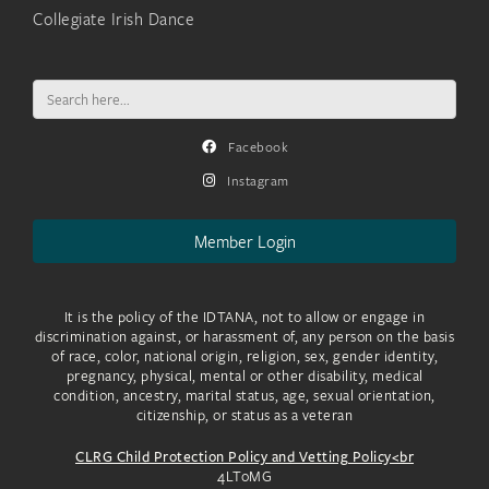
Collegiate Irish Dance
Search
for:
Facebook
Instagram
Member Login
It is the policy of the IDTANA, not to allow or engage in
discrimination against, or harassment of, any person on the basis
of race, color, national origin, religion, sex, gender identity,
pregnancy, physical, mental or other disability, medical
condition, ancestry, marital status, age, sexual orientation,
citizenship, or status as a veteran
CLRG Child Protection Policy and Vetting Policy<br
4LToMG