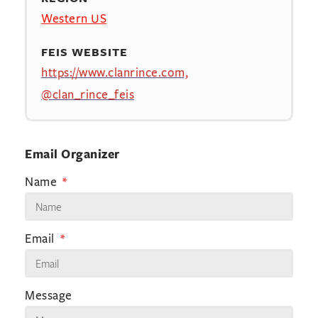
Western US
FEIS WEBSITE
https://www.clanrince.com,
@clan_rince_feis
Email Organizer
Name
Email
Message