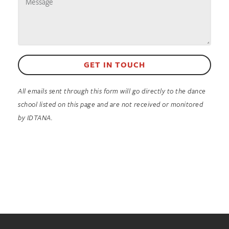
GET IN TOUCH
All emails sent through this form will go directly to the dance
school listed on this page and are not received or monitored
by IDTANA.