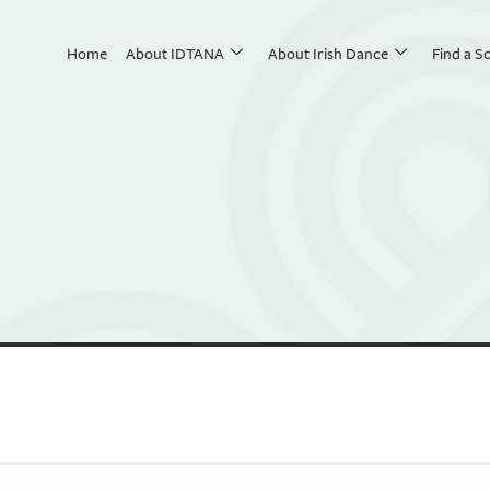
Home
About IDTANA
About Irish Dance
Find a S