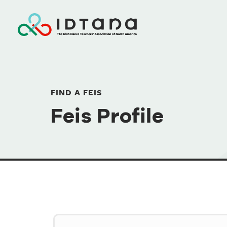
FIND A FEIS
Feis Profile