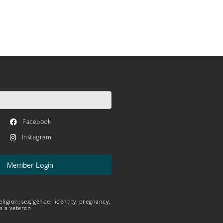
Facebook
Instagram
Member Login
eligion, sex, gender identity, pregnancy,
as a veteran