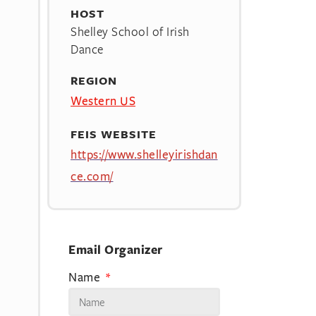
HOST
Shelley School of Irish
Dance
REGION
Western US
FEIS WEBSITE
https://www.shelleyirishdan
ce.com/
Email Organizer
Name