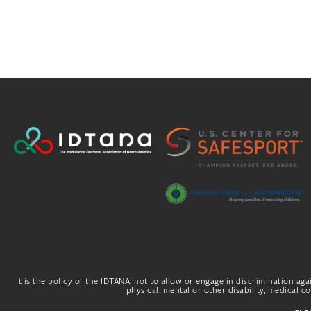
It is the policy of the IDTANA, not to allow or engage in discrimination agai
physical, mental or other disability, medical con