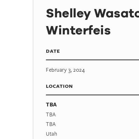
Shelley Wasat
Winterfeis
DATE
February 3, 2024
LOCATION
TBA
TBA
TBA
Utah