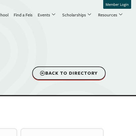
Member Login
chool
Find a Feis
Events
Scholarships
Resources
BACK TO DIRECTORY