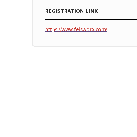
REGISTRATION LINK
https://www.feisworx.com/