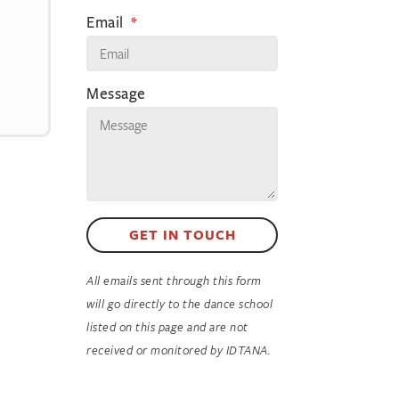
Email
Message
GET IN TOUCH
All emails sent through this form
will go directly to the dance school
listed on this page and are not
received or monitored by IDTANA.