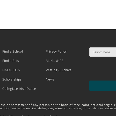
Search
Find a School
Privacy Policy
for:
Find a Feis
Media & PR
NAIDC Hub
Vetting & Ethics
Scholarships
News
Collegiate Irish Dance
nst, or harassment of, any person on the basis of race, color, national origin, r
dition, ancestry, marital status, age, sexual orientation, citizenship, or status 