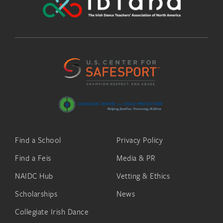
Find a School
Privacy Policy
Find a Feis
Media & PR
NAIDC Hub
Vetting & Ethics
Scholarships
News
Collegiate Irish Dance