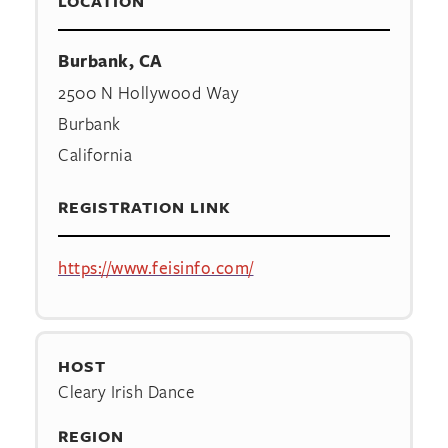
LOCATION
Burbank, CA
2500 N Hollywood Way
Burbank
California
REGISTRATION LINK
https://www.feisinfo.com/
HOST
Cleary Irish Dance
REGION