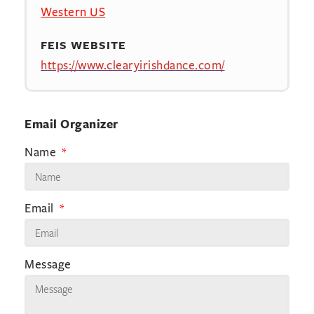
Western US
FEIS WEBSITE
https://www.clearyirishdance.com/
Email Organizer
Name
Email
Message