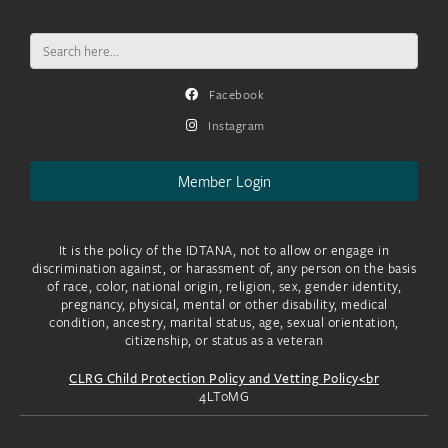
Search
for:
Facebook
Instagram
Member Login
It is the policy of the IDTANA, not to allow or engage in
discrimination against, or harassment of, any person on the basis
of race, color, national origin, religion, sex, gender identity,
pregnancy, physical, mental or other disability, medical
condition, ancestry, marital status, age, sexual orientation,
citizenship, or status as a veteran
CLRG Child Protection Policy and Vetting Policy<br
4LToMG