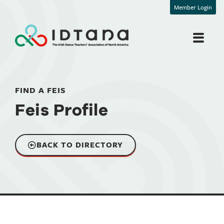
Member Login
FIND A FEIS
Feis Profile
BACK TO DIRECTORY