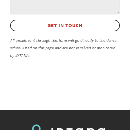
GET IN TOUCH
All emails sent through this form will go directly to the dance
school listed on this page and are not received or monitored
by IDTANA.