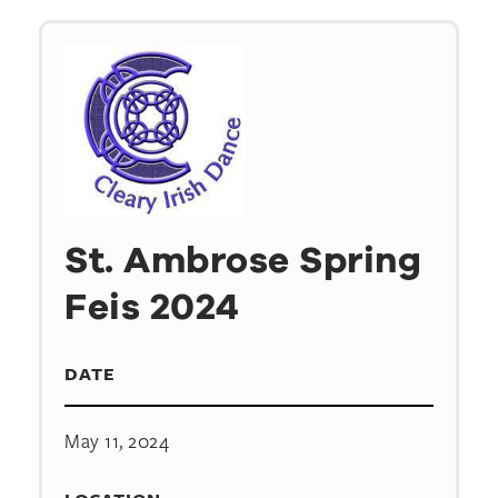
St. Ambrose Spring
Feis 2024
DATE
May 11, 2024