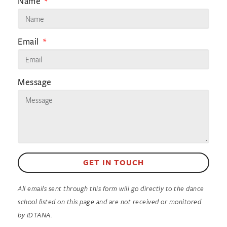
Name
Email
Message
GET IN TOUCH
All emails sent through this form will go directly to the dance
school listed on this page and are not received or monitored
by IDTANA.