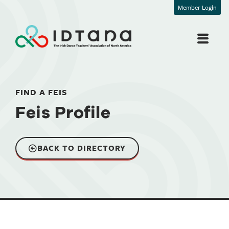
Member Login
FIND A FEIS
Feis Profile
BACK TO DIRECTORY