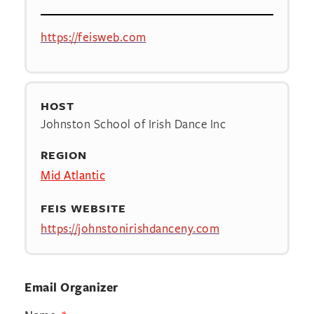
https://feisweb.com
HOST
Johnston School of Irish Dance Inc
REGION
Mid Atlantic
FEIS WEBSITE
https://johnstonirishdanceny.com
Email Organizer