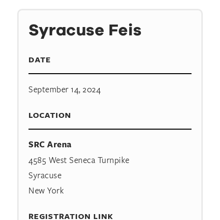
Syracuse Feis
DATE
September 14, 2024
LOCATION
SRC Arena
4585 West Seneca Turnpike
Syracuse
New York
REGISTRATION LINK