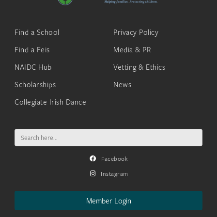
Find a School
Privacy Policy
Find a Feis
Media & PR
NAIDC Hub
Vetting & Ethics
Scholarships
News
Collegiate Irish Dance
Search
for:
Facebook
Instagram
Member Login