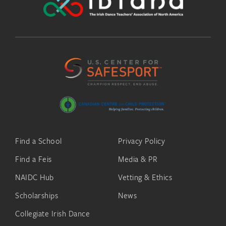
Find a School
Privacy Policy
Find a Feis
Media & PR
NAIDC Hub
Vetting & Ethics
Scholarships
News
Collegiate Irish Dance