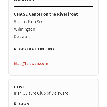
CHASE Center on the Riverfront
815 Justison Street
Wilmington
Delaware
REGISTRATION LINK
http://feisweb.com
HOST
Irish Culture Club of Delaware
REGION