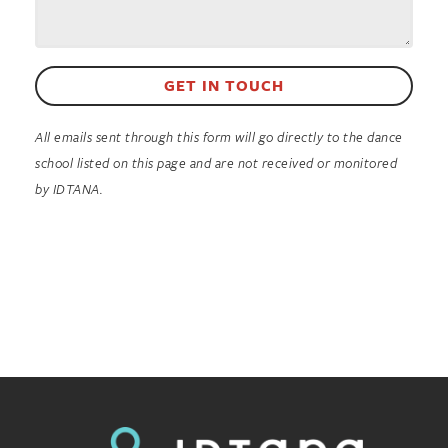
GET IN TOUCH
All emails sent through this form will go directly to the dance
school listed on this page and are not received or monitored
by IDTANA.