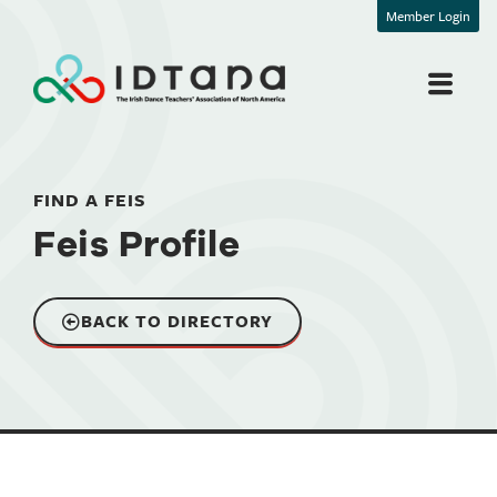
Member Login
FIND A FEIS
Feis Profile
BACK TO DIRECTORY