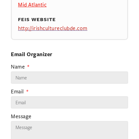
Mid Atlantic
FEIS WEBSITE
http://irishcultureclubde.com
Email Organizer
Name
Email
Message