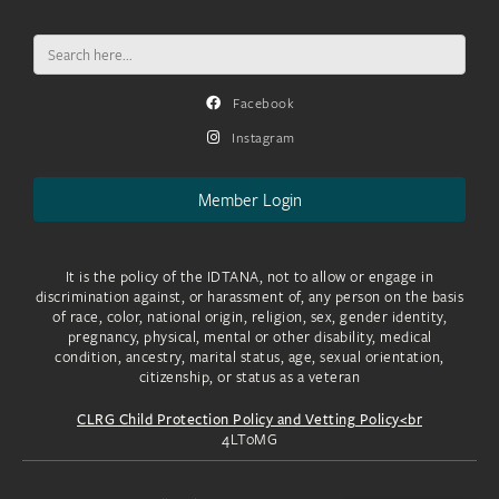
Search
for:
Facebook
Instagram
Member Login
It is the policy of the IDTANA, not to allow or engage in
discrimination against, or harassment of, any person on the basis
of race, color, national origin, religion, sex, gender identity,
pregnancy, physical, mental or other disability, medical
condition, ancestry, marital status, age, sexual orientation,
citizenship, or status as a veteran
CLRG Child Protection Policy and Vetting Policy<br
4LToMG