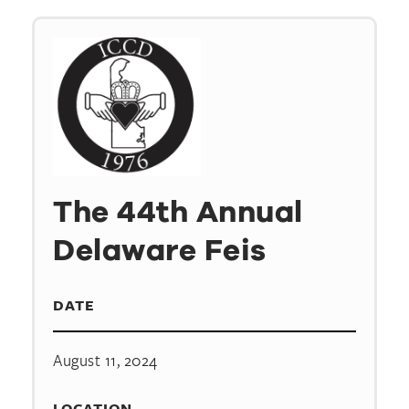
The 44th Annual
Delaware Feis
DATE
August 11, 2024
LOCATION