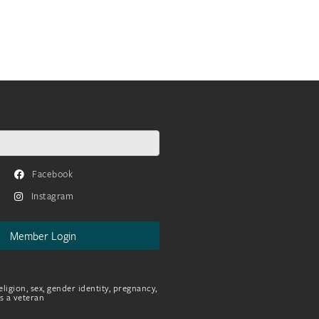
Facebook
Instagram
Member Login
eligion, sex, gender identity, pregnancy,
as a veteran