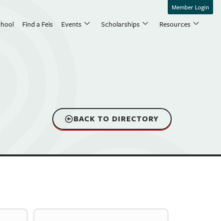
Member Login
chool
Find a Feis
Events
Scholarships
Resources
BACK TO DIRECTORY