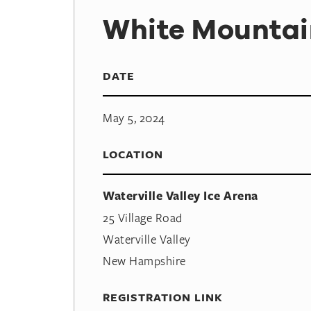
White Mountai
DATE
May 5, 2024
LOCATION
Waterville Valley Ice Arena
25 Village Road
Waterville Valley
New Hampshire
REGISTRATION LINK