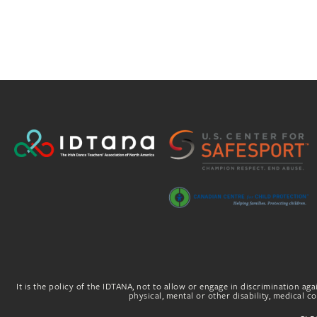
It is the policy of the IDTANA, not to allow or engage in discrimination agai
physical, mental or other disability, medical con