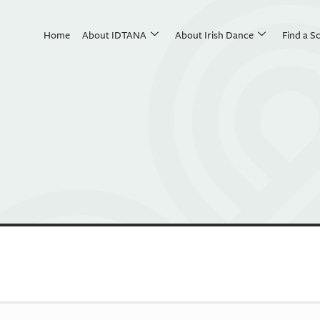
Home
About IDTANA
About Irish Dance
Find a S