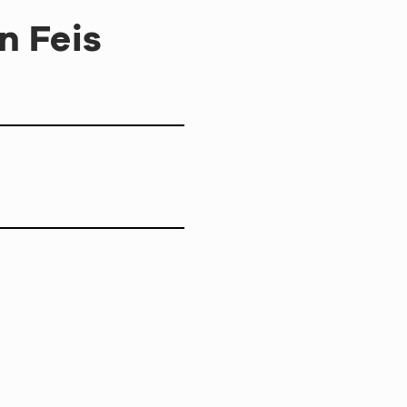
n Feis