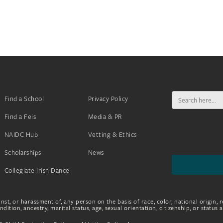
Search
Find a School
Privacy Policy
for:
Find a Feis
Media & PR
NAIDC Hub
Vetting & Ethics
Scholarships
News
Collegiate Irish Dance
nst, or harassment of, any person on the basis of race, color, national origin, r
dition, ancestry, marital status, age, sexual orientation, citizenship, or status 