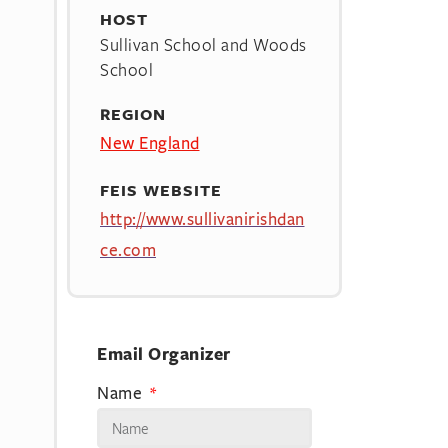
HOST
Sullivan School and Woods
School
REGION
New England
FEIS WEBSITE
http://www.sullivanirishdan
ce.com
Email Organizer
Name