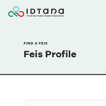
FIND A FEIS
Feis Profile