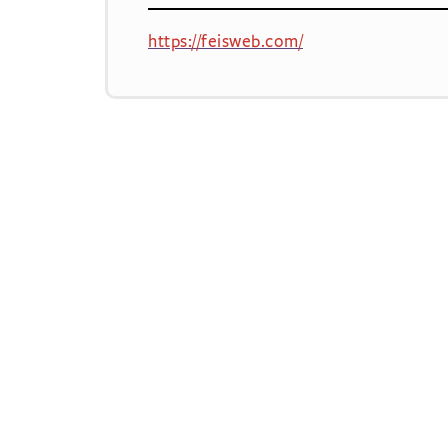
https://feisweb.com/