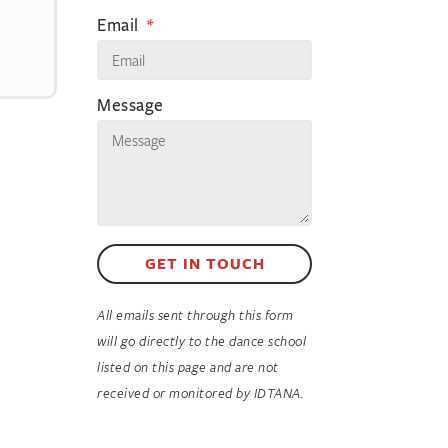
Email
Message
GET IN TOUCH
All emails sent through this form
will go directly to the dance school
listed on this page and are not
received or monitored by IDTANA.