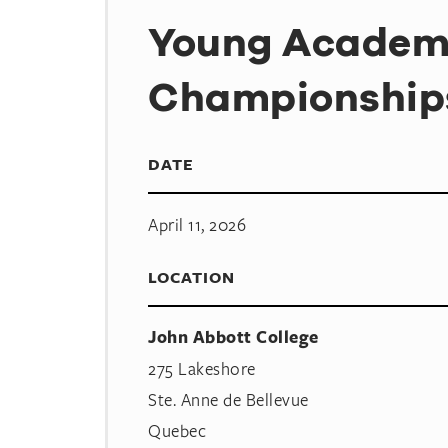
Young Acade
Championship
DATE
April 11, 2026
LOCATION
John Abbott College
275 Lakeshore
Ste. Anne de Bellevue
Quebec