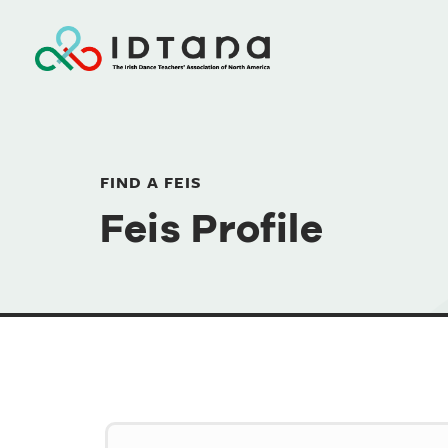
FIND A FEIS
Feis Profile