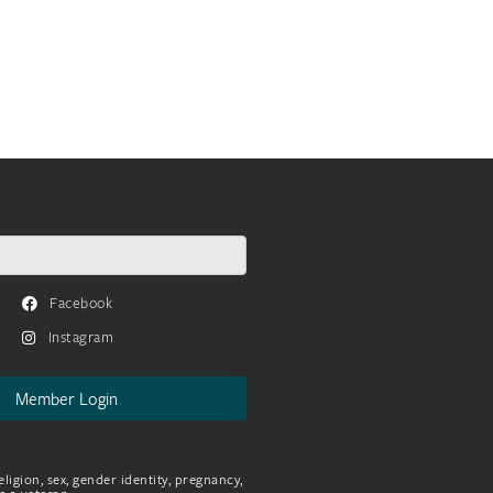
Facebook
Instagram
Member Login
eligion, sex, gender identity, pregnancy,