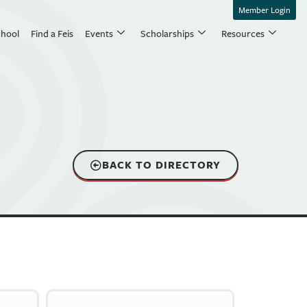
Member Login
chool
Find a Feis
Events
Scholarships
Resources
BACK TO DIRECTORY