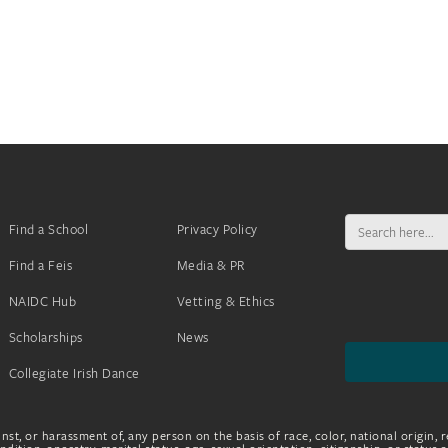
Search
Find a School
Privacy Policy
for:
Find a Feis
Media & PR
NAIDC Hub
Vetting & Ethics
Scholarships
News
Collegiate Irish Dance
nst, or harassment of, any person on the basis of race, color, national origin, r