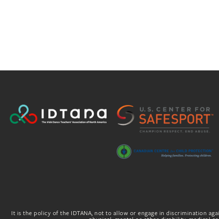
It is the policy of the IDTANA, not to allow or engage in discrimination agai