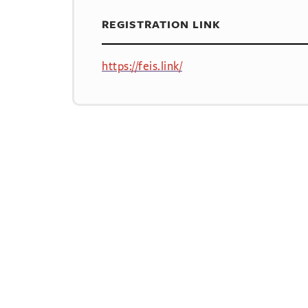
REGISTRATION LINK
https://feis.link/