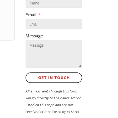
Email
Message
GET IN TOUCH
All emails sent through this form
will go directly to the dance school
listed on this page and are not
received or monitored by IDTANA.