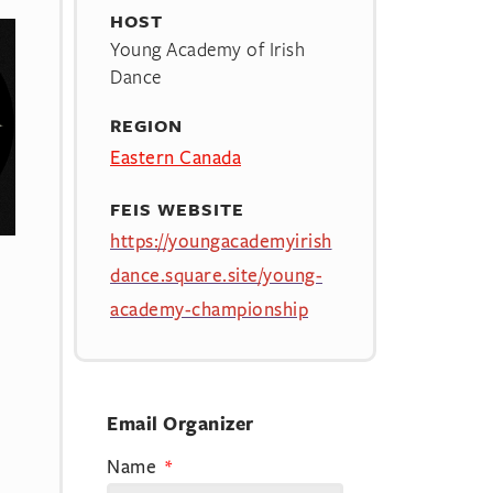
HOST
Young Academy of Irish
Dance
REGION
Eastern Canada
FEIS WEBSITE
https://youngacademyirish
dance.square.site/young-
academy-championship
Email Organizer
Name