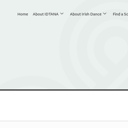
Home
About IDTANA
About Irish Dance
Find a S