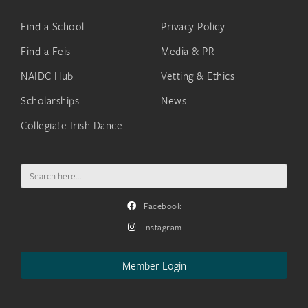
Find a School
Privacy Policy
Find a Feis
Media & PR
NAIDC Hub
Vetting & Ethics
Scholarships
News
Collegiate Irish Dance
Search
for:
Facebook
Instagram
Member Login