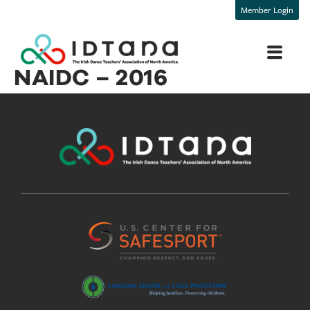
Member Login
NAIDC – 2016