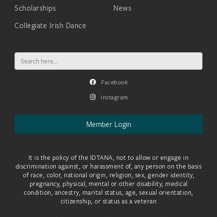
Scholarships
News
Collegiate Irish Dance
Search
for:
Facebook
Instagram
Member Login
It is the policy of the IDTANA, not to allow or engage in
discrimination against, or harassment of, any person on the basis
of race, color, national origin, religion, sex, gender identity,
pregnancy, physical, mental or other disability, medical
condition, ancestry, marital status, age, sexual orientation,
citizenship, or status as a veteran