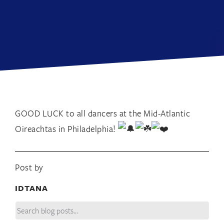
GOOD LUCK to all dancers at the Mid-Atlantic
Oireachtas in Philadelphia!
Post by
IDTANA