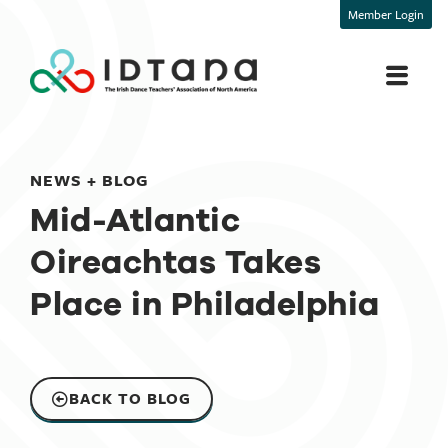
Member Login
NEWS + BLOG
Mid-Atlantic
Oireachtas Takes
Place in Philadelphia
BACK TO BLOG