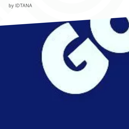
by
IDTANA