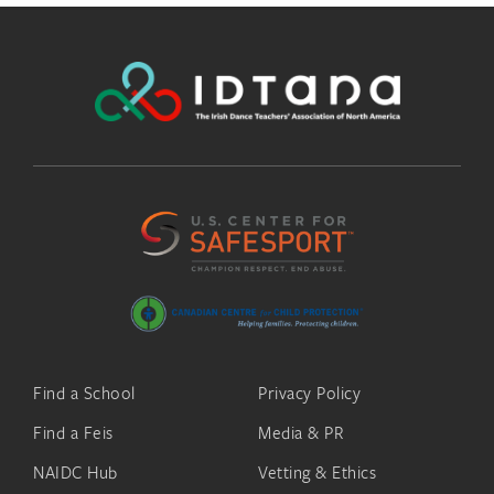
Find a School
Privacy Policy
Find a Feis
Media & PR
NAIDC Hub
Vetting & Ethics