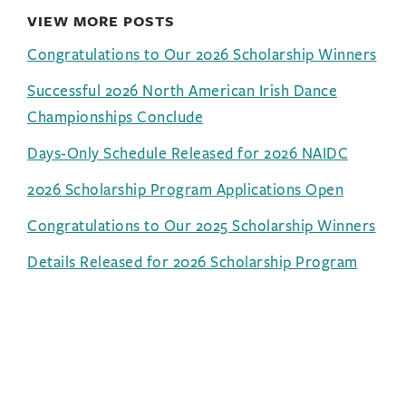
VIEW MORE POSTS
Congratulations to Our 2026 Scholarship Winners
Successful 2026 North American Irish Dance
Championships Conclude
Days-Only Schedule Released for 2026 NAIDC
2026 Scholarship Program Applications Open
Congratulations to Our 2025 Scholarship Winners
Details Released for 2026 Scholarship Program