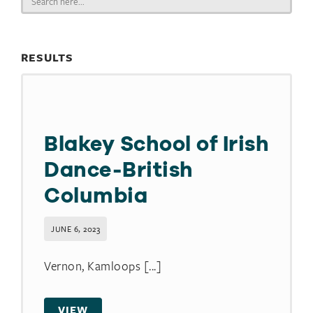
for:
RESULTS
Blakey School of Irish
Dance-British
Columbia
JUNE 6, 2023
Vernon, Kamloops [...]
VIEW