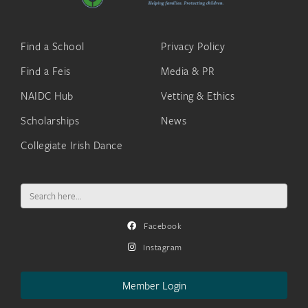
Find a School
Privacy Policy
Find a Feis
Media & PR
NAIDC Hub
Vetting & Ethics
Scholarships
News
Collegiate Irish Dance
Search
for:
Facebook
Instagram
Member Login