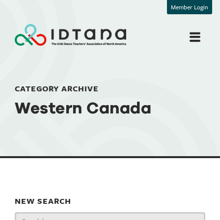
Member Login
CATEGORY ARCHIVE
Western Canada
NEW SEARCH
Search