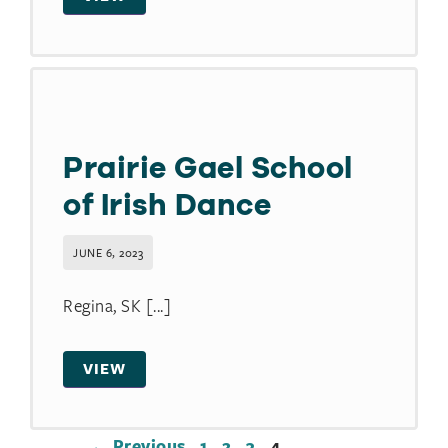
Prairie Gael School
of Irish Dance
JUNE 6, 2023
Regina, SK [...]
VIEW
← Previous
1
2
3
4