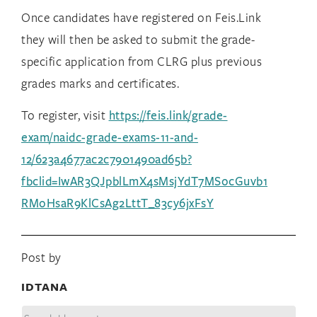
Once
candidates have registered on Feis.Link
they will then be asked to submit the grade-
specific application from CLRG plus previous
grades marks and certificates.
To register, visit
https://feis.link/grade-
exam/naidc-grade-exams-11-and-
12/623a4677ac2c7901490ad65b?
fbclid=IwAR3QJpblLmX4sMsjYdT7MSocGuvb1
RMoHsaR9KlCsAg2LttT_83cy6jxFsY
Post by
IDTANA