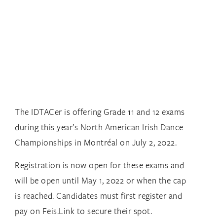
The IDTACer is offering Grade 11 and 12 exams
during this year’s North American Irish Dance
Championships in Montréal on July 2, 2022.
Registration is now open for these exams and
will be open until May 1, 2022 or when the cap
is reached. Candidates must first register and
pay on Feis.Link to secure their spot.