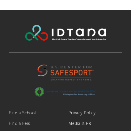
Find a School
Privacy Policy
Find a Feis
Media & PR