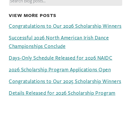
VIEW MORE POSTS
Congratulations to Our 2026 Scholarship Winners
Successful 2026 North American Irish Dance
Championships Conclude
Days-Only Schedule Released for 2026 NAIDC
2026 Scholarship Program Applications Open
Congratulations to Our 2025 Scholarship Winners
Details Released for 2026 Scholarship Program