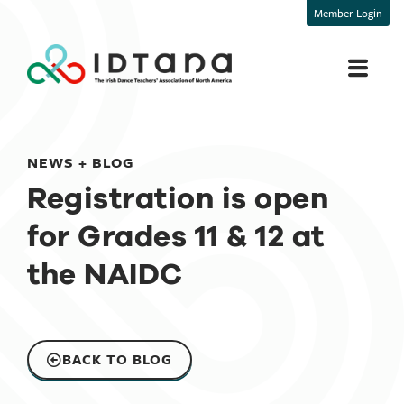
Member Login
NEWS + BLOG
Registration is open
for Grades 11 & 12 at
the NAIDC
BACK TO BLOG