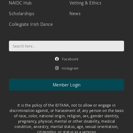
NAIDC Hub
Vetting & Ethics
Scholarships
News
Collegiate Irish Dance
Search
for:
Facebook
Instagram
Member Login
It is the policy of the IDTANA, not to allow or engage in
discrimination against, or harassment of, any person on the basis
of race, color, national origin, religion, sex, gender identity,
pregnancy, physical, mental or other disability, medical
condition, ancestry, marital status, age, sexual orientation,
citizenship, or status as a veteran