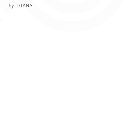
by
IDTANA